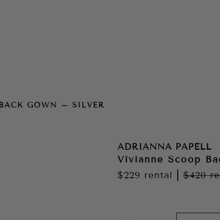
ver
 BACK GOWN – SILVER
ADRIANNA PAPELL
Vivianne Scoop Ba
$229
rental
|
$420
re