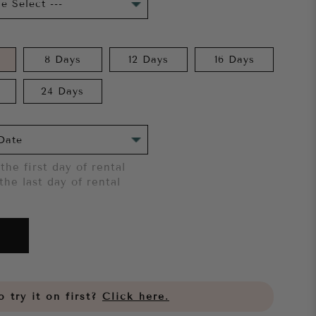
8 Days
12 Days
16 Days
24 Days
the first day of rental
the last day of rental
 try it on first?
Click here.