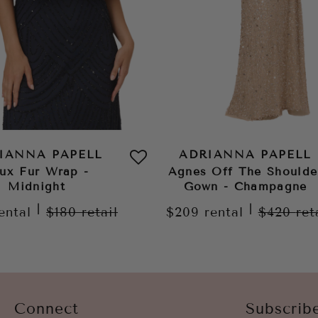
IANNA PAPELL
ADRIANNA PAPELL
ux Fur Wrap -
Agnes Off The Shoulde
Midnight
Gown - Champagne
|
|
ental
$180
retail
$209
rental
$420
ret
Connect
Subscrib