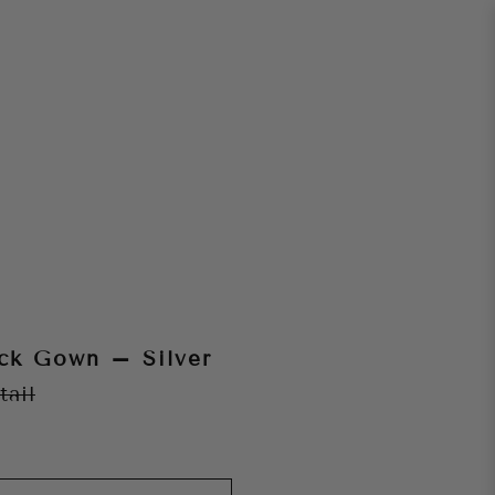
ck Gown – Silver
tail