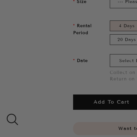
Size
Rental
4 Days
Period
20 Days
Date
Collect on 
Return on 
Add To Cart
Want to