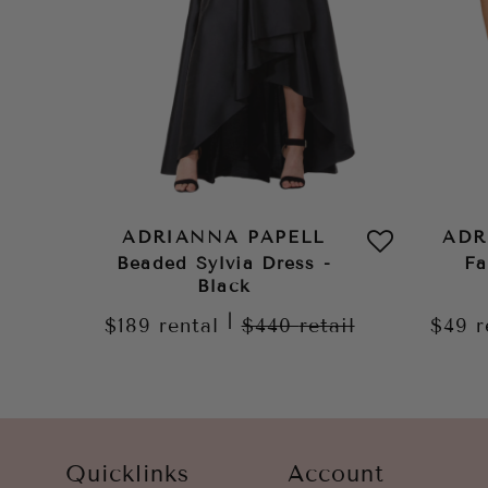
ADRIANNA PAPELL
ADR
Beaded Sylvia Dress -
Fa
Black
|
$189
rental
$440
retail
$49
r
Quicklinks
Account