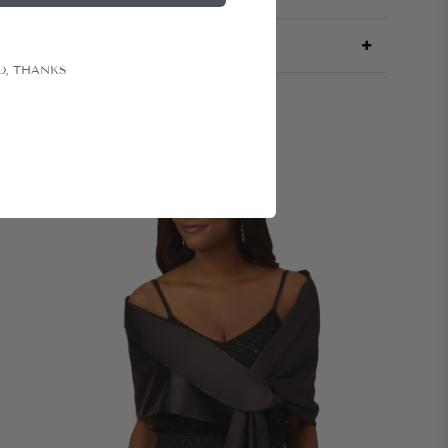
O, THANKS