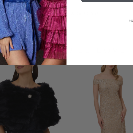
Alterations
N
LOOKS YOU'LL LOVE