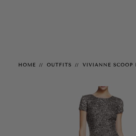
Vivianne Scoop Back Gown – Sil
HOME
OUTFITS
VIVIANNE SCOOP