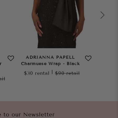
ADRIANNA PAPELL
ADRI
r
Charmuese Wrap - Black
Char
C
|
$30
rental
$90
retail
ail
$30
re
e to our Newsletter