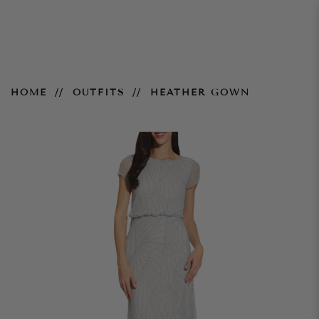
Heather Gown
HOME
OUTFITS
HEATHER GOWN