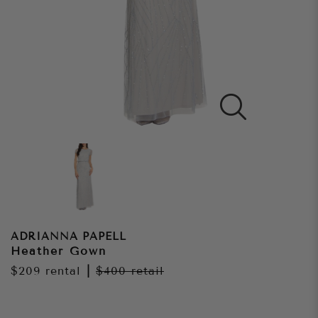
ADRIANNA PAPELL
Heather Gown
$209
rental
|
$400
retail