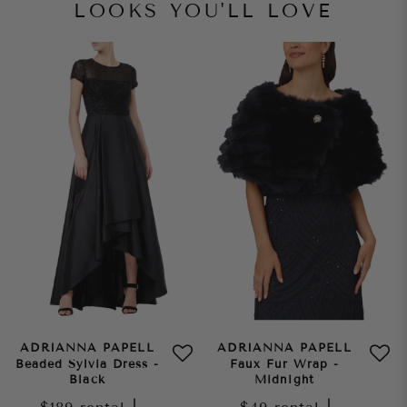
LOOKS YOU'LL LOVE
ADRIANNA PAPELL
ADRIANNA PAPELL
Beaded Sylvia Dress -
Faux Fur Wrap -
Black
Midnight
|
|