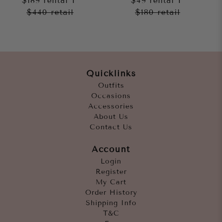
$189
rental
$49
rental
$440
retail
$180
retail
Quicklinks
Outfits
Occasions
Accessories
About Us
Contact Us
Account
Login
Register
My Cart
Order History
Shipping Info
T&C