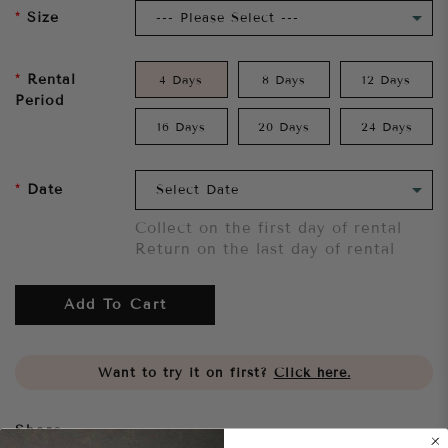
Size
Rental
4 Days
8 Days
12 Days
Period
16 Days
20 Days
24 Days
Date
Collect on the first day of rental
Return on the last day of rental
Add To Cart
Want to try it on first?
Click here.
Share