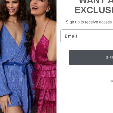
WANT 
EXCLUS
Share
Sign up to receive access t
Style Notes
Email
This mini dress takes o
feathers that flutter i
provides plenty of opp
SI
weddings, holidays and 
N
Size + Fit