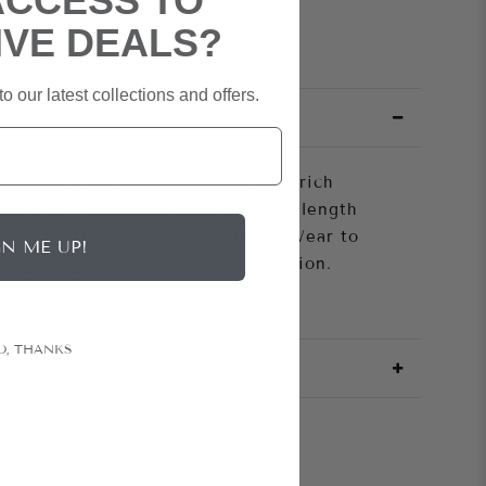
ACCESS TO
IVE DEALS?
o our latest collections and offers.
n a life of its own with wispy ostrich
n the air as you move. The shorter length
ortunity to show off your stems. Wear to
GN ME UP!
anything that calls for a celebration.
O, THANKS