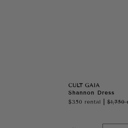
CULT GAIA
Shannon Dress
$350
rental
|
$1,750