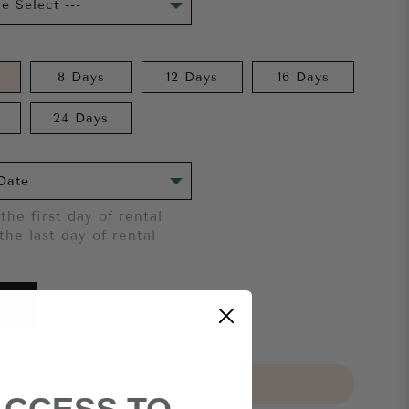
8 Days
12 Days
16 Days
24 Days
the first day of rental
the last day of rental
 try it on first?
Click here.