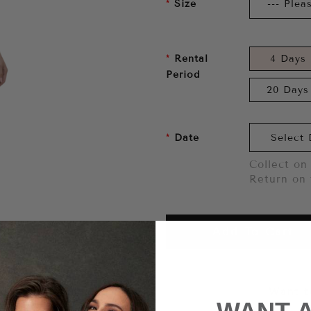
Size
Rental
4 Days
Period
20 Days
Date
Collect on 
Return on 
Add To Cart
Want to