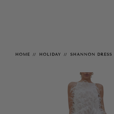
Shannon Dress
HOME
HOLIDAY
SHANNON DRESS