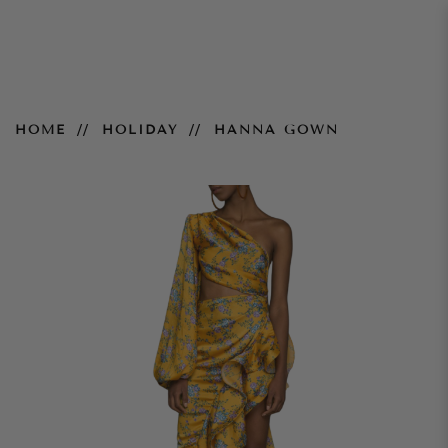
Hanna Gown
HOME
HOLIDAY
HANNA GOWN