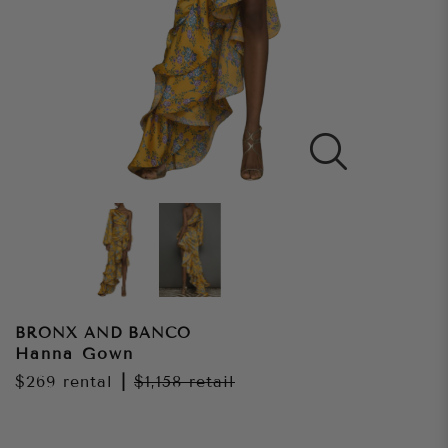
BRONX AND BANCO
Hanna Gown
$269
rental
|
$1,158
retail