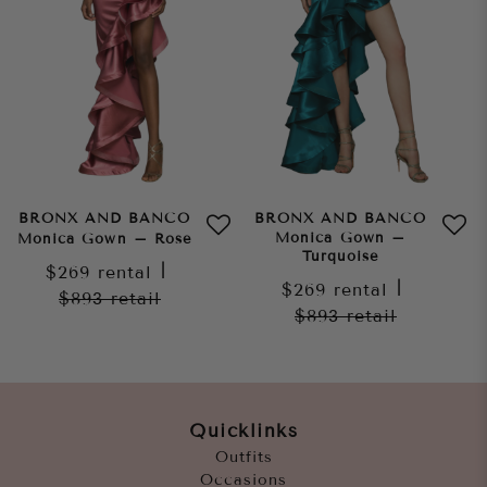
BRONX AND BANCO
BRONX AND BANCO
Monica Gown –
Monica Gown – Rose
Turquoise
$269
rental
|
$269
rental
|
$893
retail
$893
retail
Quicklinks
Outfits
Occasions