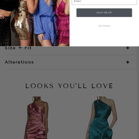
SIGN ME UP!
Style Notes
NO, THANKS
Size + Fit
Alterations
LOOKS YOU'LL LOVE