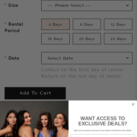
Size
Rental
4 Days
8 Days
12 Days
Period
16 Days
20 Days
24 Days
Date
Collect on the first day of rental
Return on the last day of rental
Add To Cart
Want to try it on first?
Click here.
WANT ACCESS TO
EXCLUSIVE DEALS?
Sign up to receive access to our latest collections and offers.
Share
Email