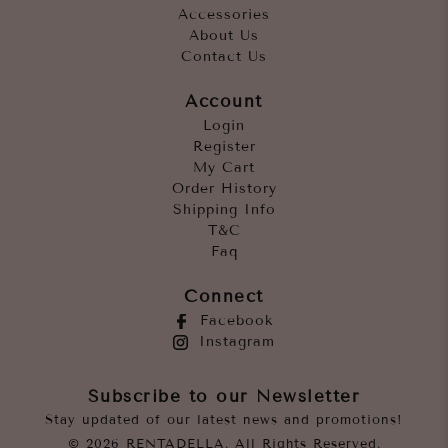
Accessories
About Us
Contact Us
Account
Login
Register
My Cart
Order History
Shipping Info
T&C
Faq
Connect
Facebook
Instagram
Subscribe to our Newsletter
Stay updated of our latest news and promotions!
© 2026 RENTADELLA. All Rights Reserved.