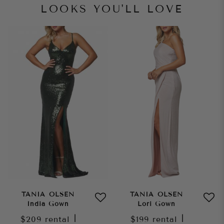
LOOKS YOU'LL LOVE
TANIA OLSEN
TANIA OLSEN
India Gown
Lori Gown
$209
rental
|
$199
rental
|