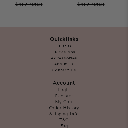
$450
retail
$450
retail
Quicklinks
Outfits
Occasions
Accessories
About Us
Contact Us
Account
Login
Register
My Cart
Order History
Shipping Info
T&C
Faq