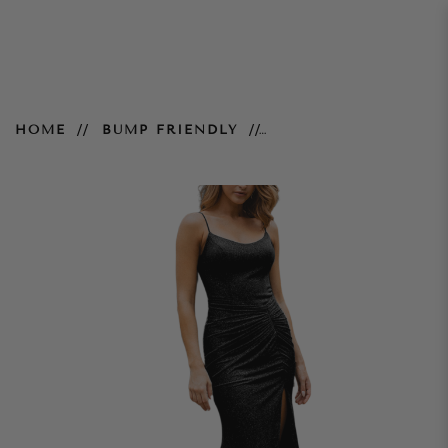
Shanghai Gown - Black
HOME
BUMP FRIENDLY