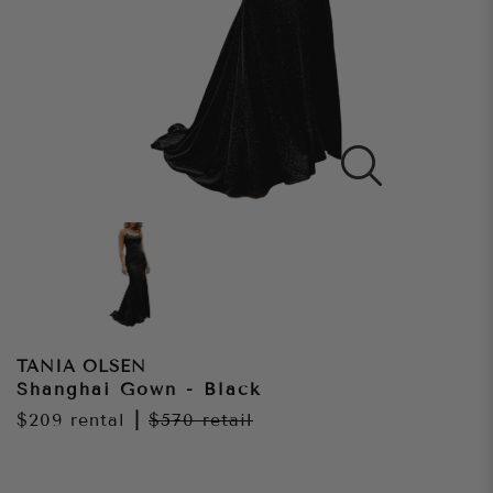
TANIA OLSEN
Shanghai Gown - Black
$209
rental
|
$570
retail