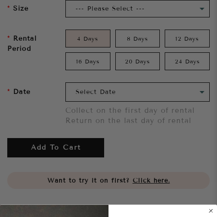
Size
Rental
4 Days
8 Days
12 Days
Period
16 Days
20 Days
24 Days
Date
Collect on the first day of rental
Return on the last day of rental
Add To Cart
Want to try it on first?
Click here.
Share