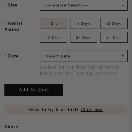
Size
Rental
4 Days
8 Days
12 Days
Period
16 Days
20 Days
24 Days
Date
Collect on the first day of rental
Return on the last day of rental
Add To Cart
Want to try it on first?
Click here.
Share