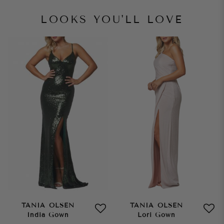
LOOKS YOU'LL LOVE
TANIA OLSEN
TANIA OLSEN
India Gown
Lori Gown