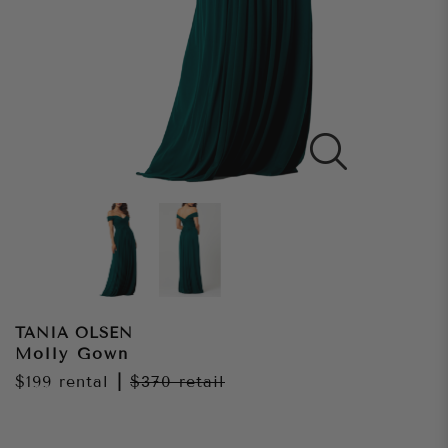
TANIA OLSEN
Molly Gown
$199
rental
|
$370
retail