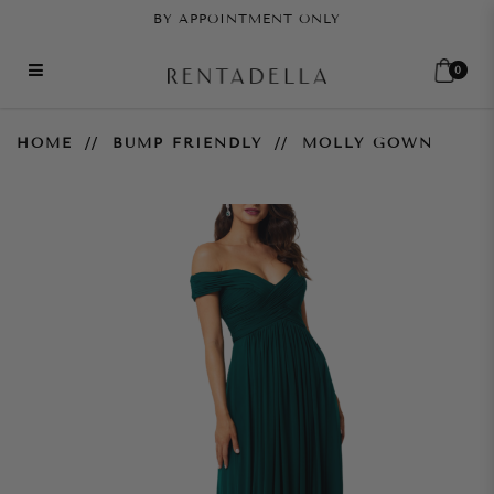
BY APPOINTMENT ONLY
0
Molly Gown
HOME
BUMP FRIENDLY
MOLLY GOWN