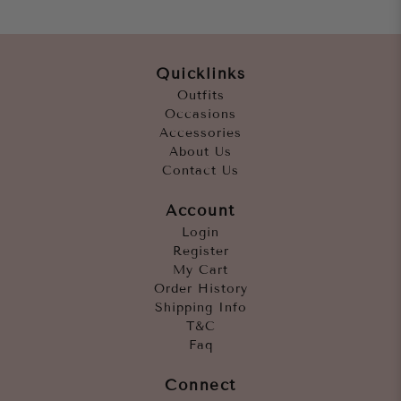
Quicklinks
Outfits
Occasions
Accessories
About Us
Contact Us
Account
Login
Register
My Cart
Order History
Shipping Info
T&C
Faq
Connect