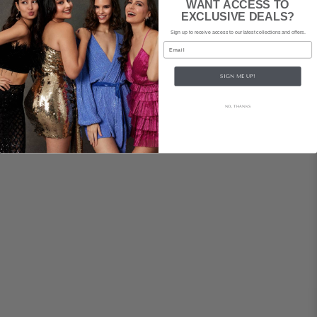
WANT ACCESS TO
EXCLUSIVE DEALS?
Sign up to receive access to our latest collections and offers.
Email
SIGN ME UP!
NO, THANKS