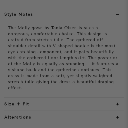
Style Notes
The Molly gown by Tania Olsen is such a
gorgeous, comfortable choice. This design is
crafted from stretch tulle. The gathered off-
shoulder detail with V-shaped bodice is the most
eye-catching component, and it pairs beautifully
with the gathered floor length skirt. The posterior
of the Molly is equally as stunning – it features a
v shape back and the gathering continues. This
dress is made from a soft, yet slightly weighted
stretch-tulle giving the dress a beautiful draping
effect.
Size + Fit
Alterations