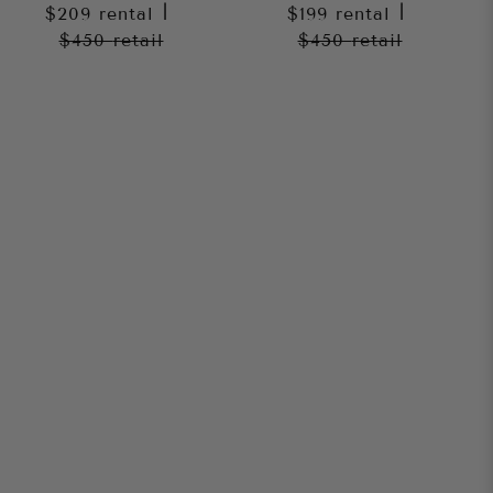
$209
rental
|
$199
rental
|
$450
retail
$450
retail