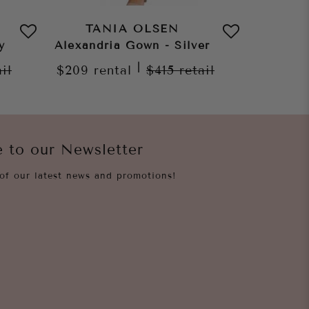
TANIA OLSEN
TA
y
Alexandria Gown - Silver
Shangh
|
ail
$209
rental
$415
retail
$209
re
e to our Newsletter
of our latest news and promotions!