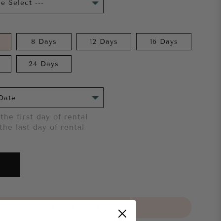
8 Days
12 Days
16 Days
24 Days
the first day of rental
the last day of rental
 try it on first?
Click here.