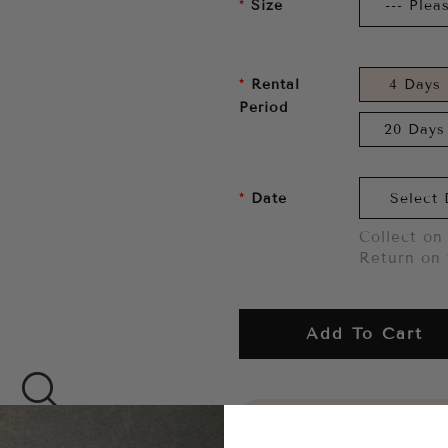
Size
Rental
4 Days
Period
20 Days
Date
Collect on 
Return on 
Add To Cart
Want to