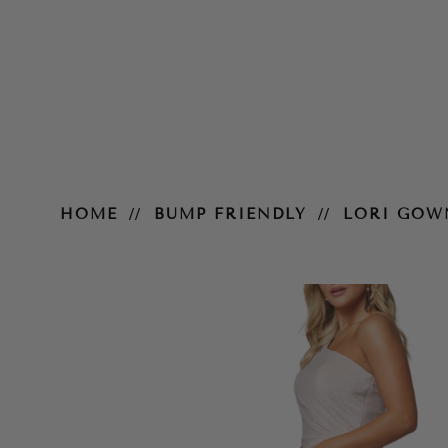
Lori Gown
HOME
BUMP FRIENDLY
LORI GOW