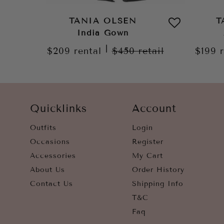
TANIA OLSEN
T
India Gown
|
$209
rental
$450
retail
$199
Quicklinks
Account
Outfits
Login
Occasions
Register
Accessories
My Cart
About Us
Order History
Contact Us
Shipping Info
T&C
Faq