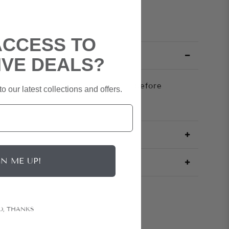
ACCESS TO
IVE DEALS?
tretch knit cinches at the waist before
o our latest collections and offers.
t split.
GN ME UP!
O, THANKS