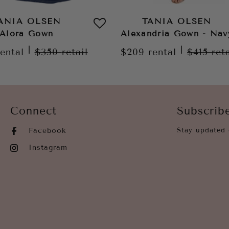
ANIA OLSEN
TANIA OLSEN
Alora Gown
Alexandria Gown - Nav
|
|
rental
$350
retail
$209
rental
$415
ret
Connect
Subscrib
Facebook
Stay updated 
Instagram