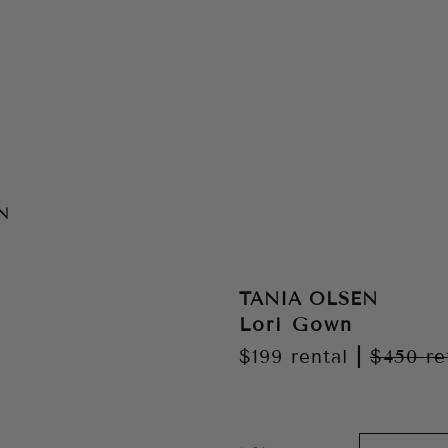
N
TANIA OLSEN
Lori Gown
$199
rental
|
$450
re