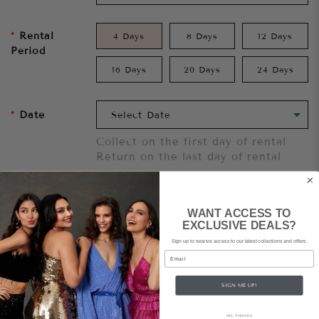
Rental
4 Days
8 Days
12 Days
Period
16 Days
20 Days
24 Days
Date
Collect on the first day of rental
Return on the last day of rental
Add To Cart
WANT ACCESS TO
EXCLUSIVE DEALS?
Sign up to receive access to our latest collections and offers.
Want to try it on first?
Click here.
Email
Share
SIGN ME UP!
NO, THANKS