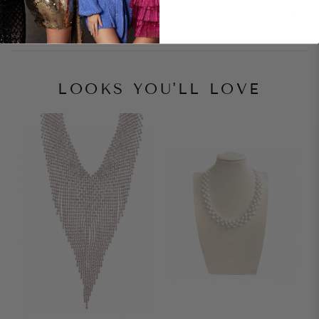
Style Notes
LOOKS YOU'LL LOVE