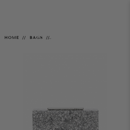
Perplex Hardcase Clutch –
HOME
BAGS
Silver