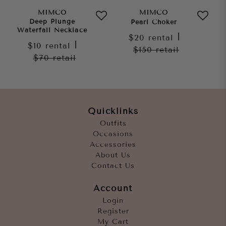
MIMCO
MIMCO
Deep Plunge
Pearl Choker
Waterfall Necklace
$20
rental
|
$10
rental
|
$150
retail
$70
retail
Quicklinks
Outfits
Occasions
Accessories
About Us
Contact Us
Account
Login
Register
My Cart