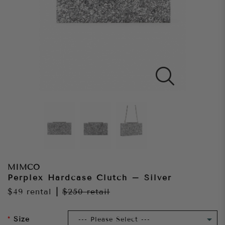
MIMCO
Perplex Hardcase Clutch – Silver
$49
rental
|
$250
retail
Size