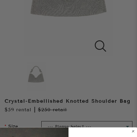
Crystal-Embellished Knotted Shoulder Bag
$59
rental
|
$250
retail
Size