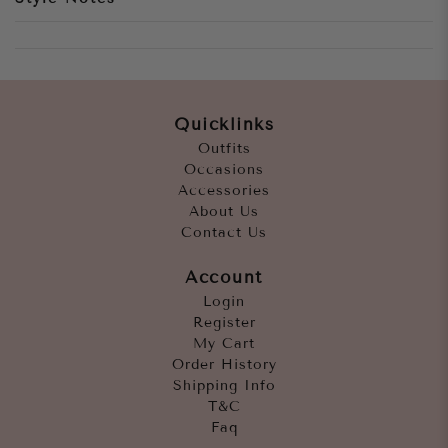
Quicklinks
Outfits
Occasions
Accessories
About Us
Contact Us
Account
Login
Register
My Cart
Order History
Shipping Info
T&C
Faq