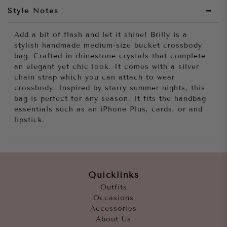
Style Notes
Add a bit of flash and let it shine! Brilly is a
stylish handmade medium-size bucket crossbody
bag. Crafted in rhinestone crystals that complete
an elegant yet chic look. It comes with a silver
chain strap which you can attach to wear
crossbody. Inspired by starry summer nights, this
bag is perfect for any season. It fits the handbag
essentials such as an iPhone Plus, cards, or and
lipstick.
Quicklinks
Outfits
Occasions
Accessories
About Us