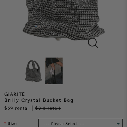
GIARITÉ
Brilly Crystal Bucket Bag
$69
rental
|
$316
retail
Size