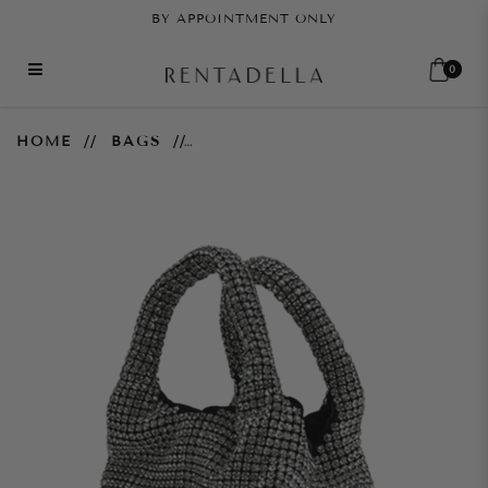
BY APPOINTMENT ONLY
0
Brilly Crystal Bucket Bag
HOME
BAGS