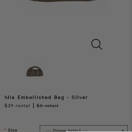
Mia Embellished Bag - Silver
$39
rental
|
$0
retail
Size