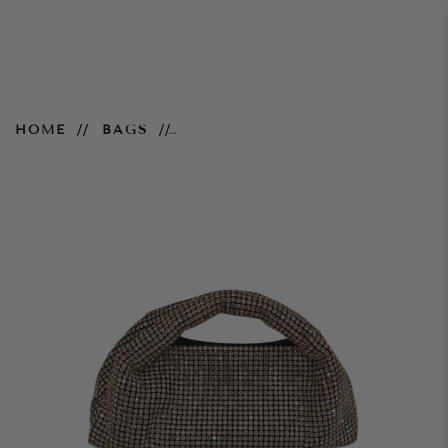
Mia Embellished Bag - Silver
HOME
BAGS