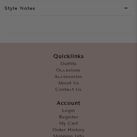
Style Notes
Quicklinks
Outfits
Occasions
Accessories
About Us
Contact Us
Account
Login
Register
My Cart
Order History
Shipping Info