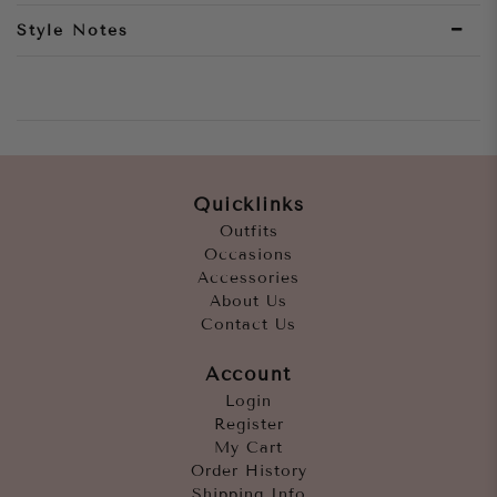
Style Notes
Quicklinks
Outfits
Occasions
Accessories
About Us
Contact Us
Account
Login
Register
My Cart
Order History
Shipping Info