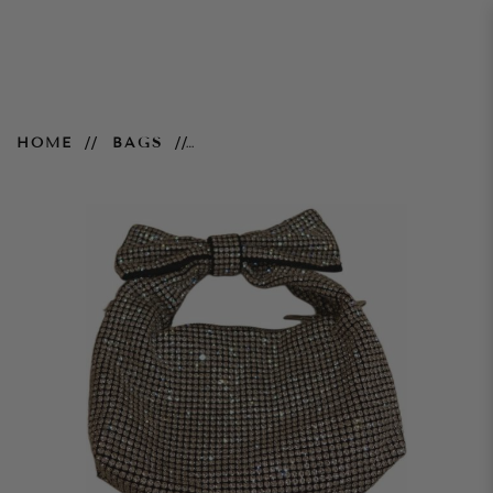
Butterfly Embellished Bag -
HOME
BAGS
Silver