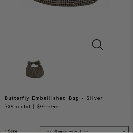
Butterfly Embellished Bag - Silver
$39
rental
|
$0
retail
Size