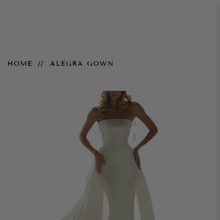
Alegra Gown
HOME
ALEGRA GOWN