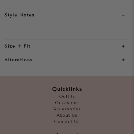
Style Notes
Size + Fit
Alterations
Quicklinks
Outfits
Occasions
Accessories
About Us
Contact Us