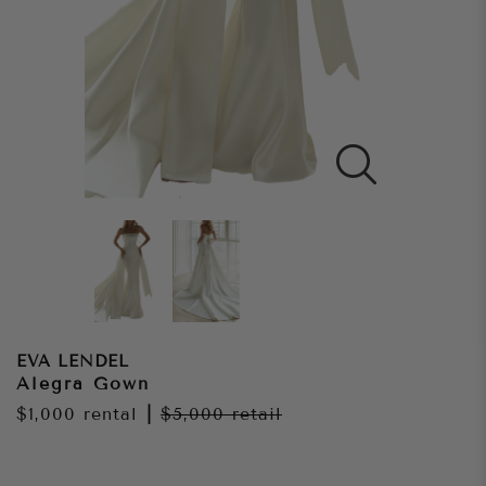
EVA LENDEL
Alegra Gown
$1,000
rental
|
$5,000
retail