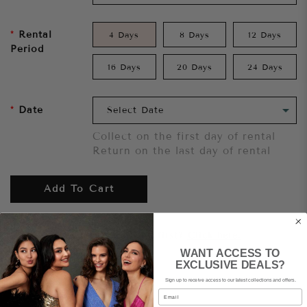
Rental
4 Days
8 Days
12 Days
Period
16 Days
20 Days
24 Days
Date
Collect on the first day of rental
Return on the last day of rental
Add To Cart
Want to try it on first?
Click here.
WANT ACCESS TO
EXCLUSIVE DEALS?
Share
Sign up to receive access to our latest collections and offers.
Email