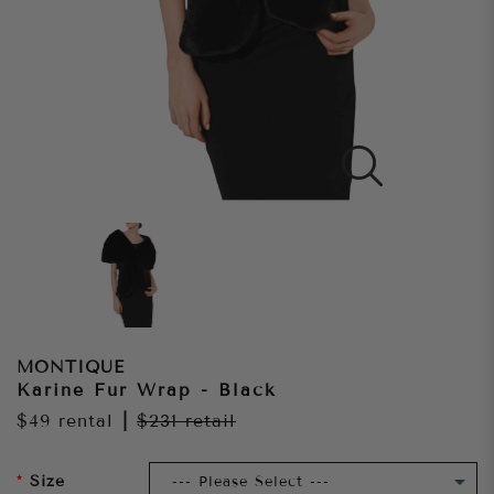
MONTIQUE
Karine Fur Wrap - Black
$49
rental
|
$231
retail
Size