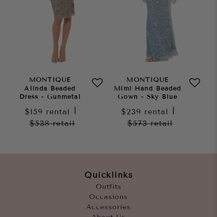
MONTIQUE
MONTIQUE
Alinda Beaded
Mimi Hand Beaded
Dress - Gunmetal
Gown - Sky Blue
$159
rental
|
$239
rental
|
$538
retail
$573
retail
Quicklinks
Outfits
Occasions
Accessories