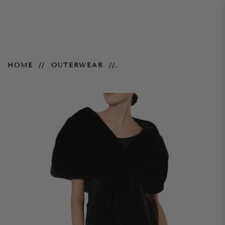
Karine Fur Wrap - Black
HOME
OUTERWEAR