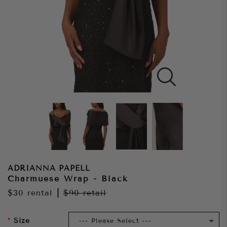
ADRIANNA PAPELL
Charmuese Wrap - Black
$30
rental
|
$90
retail
Size