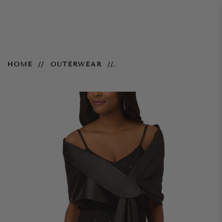
Charmuese Wrap - Black
HOME
OUTERWEAR