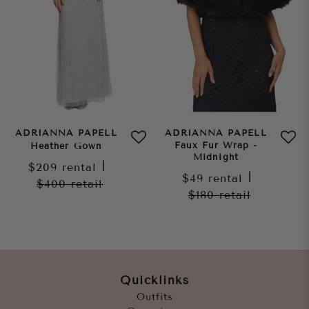
ADRIANNA PAPELL
ADRIANNA PAPELL
Faux Fur Wrap -
Heather Gown
Midnight
$209
rental
|
$49
rental
|
$400
retail
$180
retail
Quicklinks
Outfits