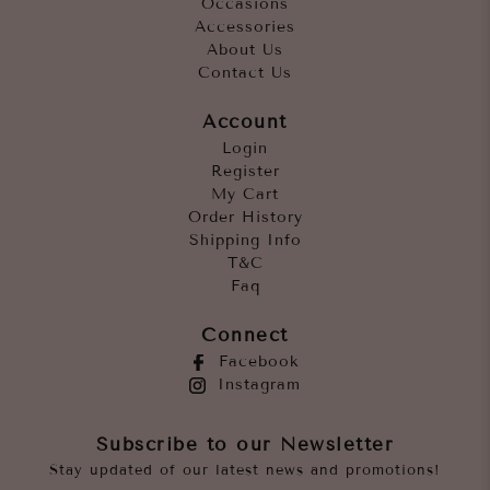
Occasions
Accessories
About Us
Contact Us
Account
Login
Register
My Cart
Order History
Shipping Info
T&C
Faq
Connect
Facebook
Instagram
Subscribe to our Newsletter
Stay updated of our latest news and promotions!