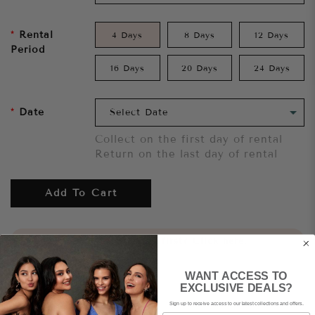
Rental
4 Days
8 Days
12 Days
Period
16 Days
20 Days
24 Days
Date
Collect on the first day of rental
Return on the last day of rental
Add To Cart
Want to try it on first?
Click here.
WANT ACCESS TO
Share
EXCLUSIVE DEALS?
Sign up to receive access to our latest collections and offers.
Email