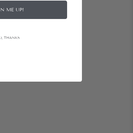
GN ME UP!
O, THANKS