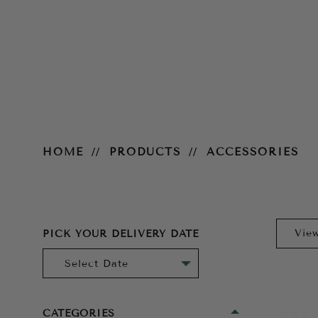
Accessories
HOME
PRODUCTS
ACCESSORIES
PICK YOUR DELIVERY DATE
CATEGORIES