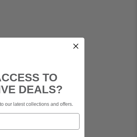
ACCESS TO
IVE DEALS?
o our latest collections and offers.