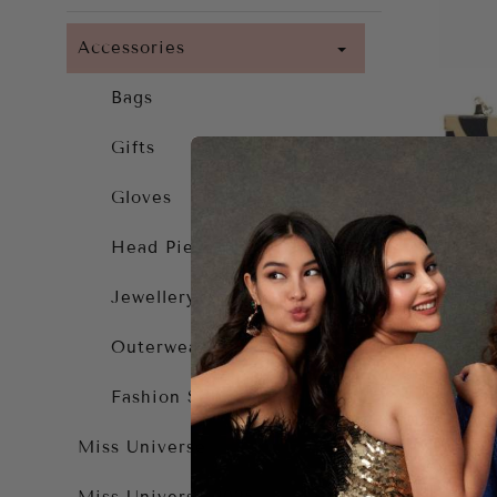
Accessories
Bags
Gifts
Gloves
Head Piece
Jewellery
Outerwear
Fashion Solutions
Log
Miss Universe
$49