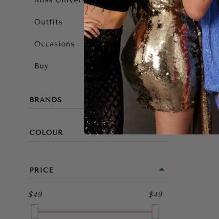
Miss Universe 2025
Outfits
Occasions
Buy
BRANDS
COLOUR
BLACK
PRICE
$49
$49