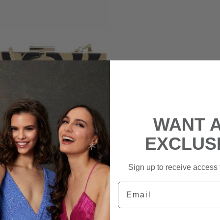
WANT 
EXCLUS
Sign up to receive access t
BIBA
Email
o Box Clutch Bag
|
rental
$170
retail