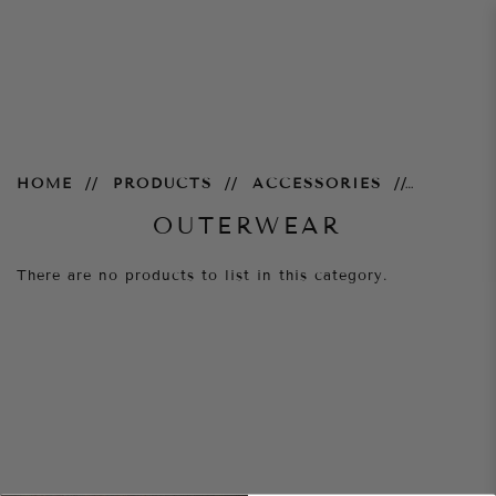
Outerwear
HOME
PRODUCTS
ACCESSORIES
OUTERWEAR
There are no products to list in this category.