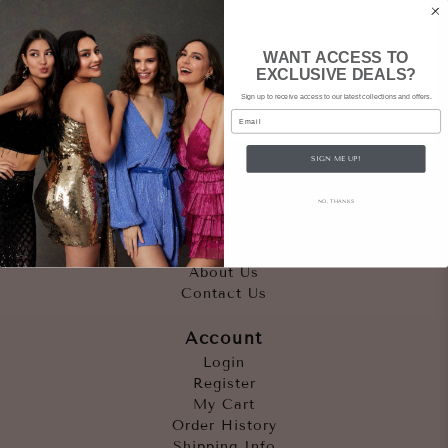
WANT ACCESS TO
EXCLUSIVE DEALS?
Sign up to receive access to our latest collections and offers.
Email
SIGN ME UP!
Quicklinks
NO, THANKS
Outfits
Occasions
Accessories
About Us
Contact Us
Account
Login
Register
My Cart
Order History
Shipping Info