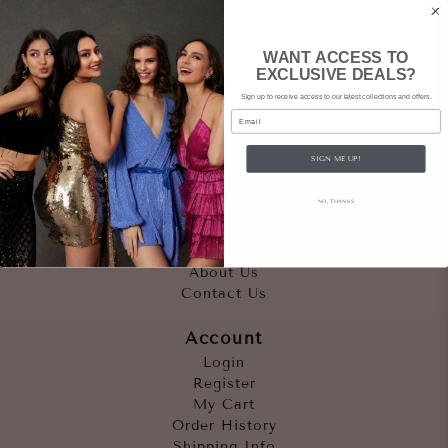
WANT ACCESS TO
EXCLUSIVE DEALS?
Sign up to receive access to our latest collections and offers.
Email
SIGN ME UP!
Quicklinks
NO, THANKS
Outfits
Occasions
Accessories
About Us
Contact Us
Account
Login
Register
My Cart
Order History
Shipping Info