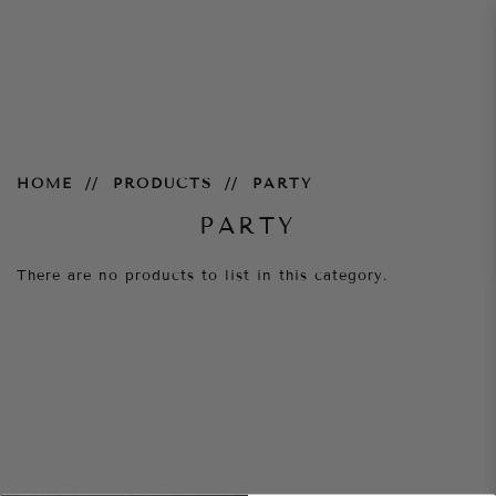
Party
HOME
PRODUCTS
PARTY
PARTY
There are no products to list in this category.