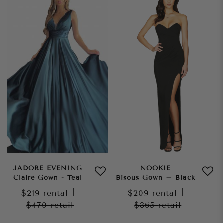
JADORE EVENING
NOOKIE
Claire Gown - Teal
Bisous Gown – Black
$219
rental
|
$209
rental
|
$470
retail
$365
retail