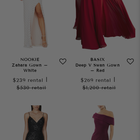
NOOKIE
BASIX
Zahara Gown –
Deep V Swan Gown
White
– Red
$239
rental
|
$269
rental
|
$530
retail
$1,200
retail