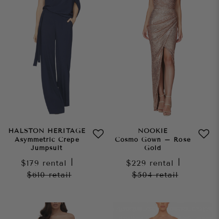
HALSTON HERITAGE
NOOKIE
Asymmetric Crepe
Cosmo Gown – Rose
Jumpsuit
Gold
$179
rental
|
$229
rental
|
$610
retail
$504
retail