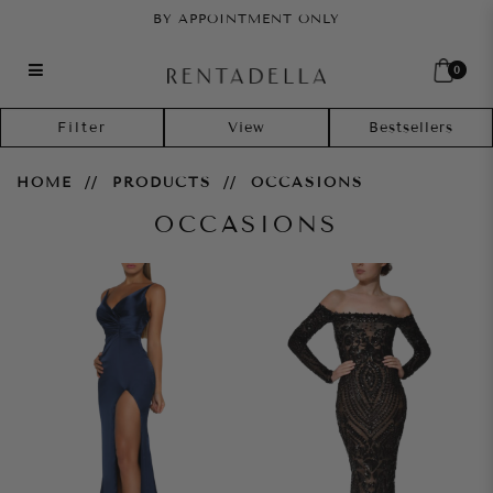
BY APPOINTMENT ONLY
0
Occasions
Filter
HOME
PRODUCTS
OCCASIONS
OCCASIONS