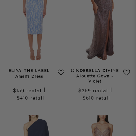
ELIYA THE LABEL
CINDERELLA DIVINE
Alouette Gown -
Amalfi Dress
Violet
$159
rental
|
$269
rental
|
$410
retail
$610
retail