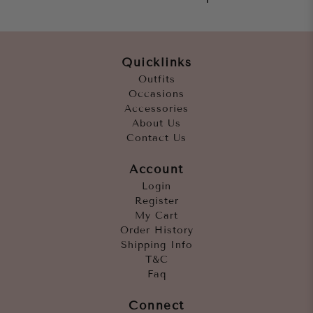
Quicklinks
Outfits
Occasions
Accessories
About Us
Contact Us
Account
Login
Register
My Cart
Order History
Shipping Info
T&C
Faq
Connect