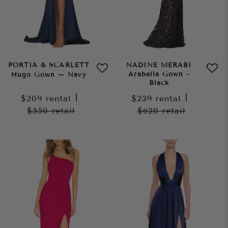
PORTIA & SCARLETT
NADINE MERABI
Arabella Gown -
Hugo Gown – Navy
Black
$209
rental
|
$239
rental
|
$550
retail
$620
retail