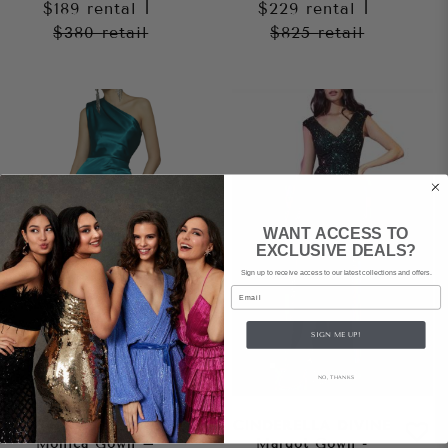
$189
rental
|
$229
rental
|
$380
retail
$825
retail
WANT ACCESS TO
EXCLUSIVE DEALS?
Sign up to receive access to our latest collections and offers.
Email
SIGN ME UP!
NO, THANKS
BRONX AND BANCO
CINDERELLA DIVINE
Monica Gown –
Margot Gown -