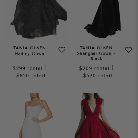
TANIA OLSEN
TANIA OLSEN
Shanghai Gown -
Hadley Gown
Black
$299
rental
|
$209
rental
|
$820
retail
$570
retail