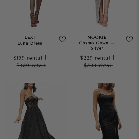
LEXI
NOOKIE
Cosmo Gown –
Luna Dress
Silver
$159
rental
|
$229
rental
|
$450
retail
$504
retail