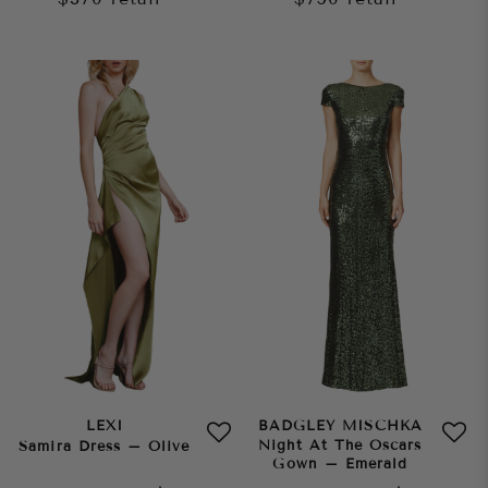
LEXI
BADGLEY MISCHKA
Night At The Oscars
Samira Dress – Olive
Gown – Emerald