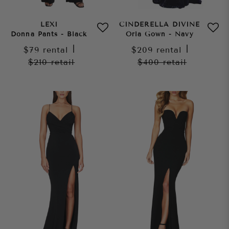
LEXI
CINDERELLA DIVINE
Donna Pants - Black
Orla Gown - Navy
$79
rental
|
$209
rental
|
$210
retail
$400
retail