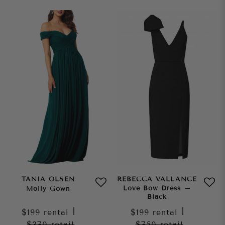
TANIA OLSEN
REBECCA VALLANCE
Love Bow Dress –
Molly Gown
Black
$199
rental
|
$199
rental
|
$370
retail
$750
retail