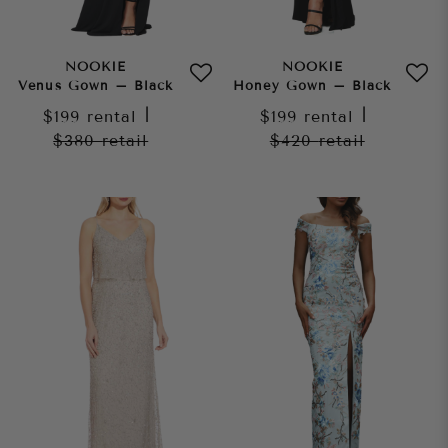
NOOKIE
NOOKIE
Venus Gown – Black
Honey Gown – Black
$199
rental
|
$199
rental
|
$380
retail
$420
retail