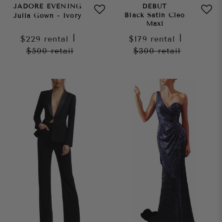
JADORE EVENING
DEBUT
Black Satin Cleo
Julia Gown - Ivory
Maxi
$229
rental
|
$179
rental
|
$500
retail
$300
retail