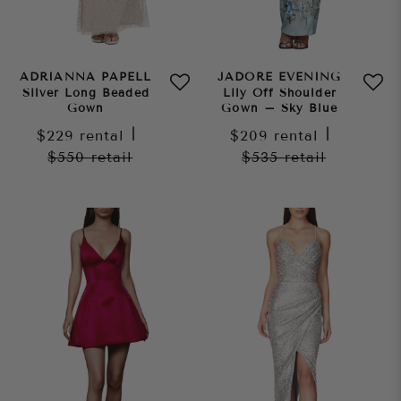
ADRIANNA PAPELL
JADORE EVENING
Silver Long Beaded
Lily Off Shoulder
Gown
Gown – Sky Blue
$229
rental
|
$209
rental
|
$550
retail
$535
retail