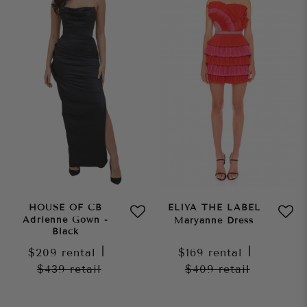
HOUSE OF CB
ELIYA THE LABEL
Adrienne Gown -
Maryanne Dress
Black
$209
rental
|
$169
rental
|
$439
retail
$409
retail