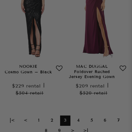
NOOKIE
MAC DUGGAL
Foldover Ruched
Cosmo Gown – Black
Jersey Evening Gown
$229
rental
|
$209
rental
|
$504
retail
$520
retail
|<
<
1
2
3
4
5
6
7
8
9
>
>|