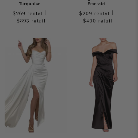
Turquoise
Emerald
$269
rental
|
$209
rental
|
$893
retail
$400
retail