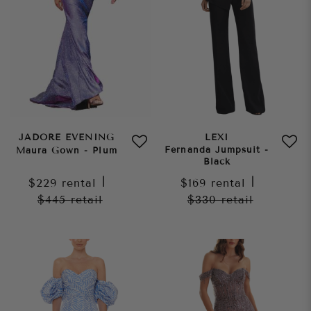
JADORE EVENING
LEXI
Fernanda Jumpsuit -
Maura Gown - Plum
Black
$229
rental
|
$169
rental
|
$445
retail
$330
retail