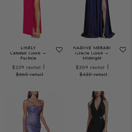
LIKELY
NADINE MERABI
Camden Gown –
Gracie Gown –
Fuchsia
Midnight
$229
rental
|
$209
rental
|
$665
retail
$450
retail