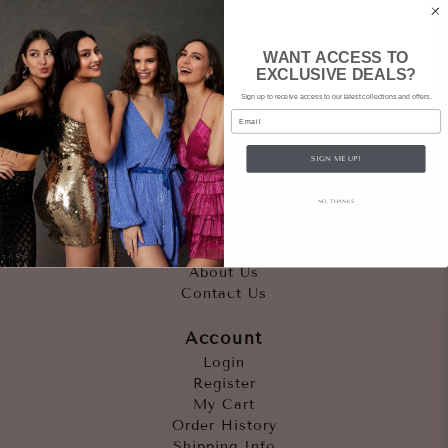
WANT ACCESS TO
EXCLUSIVE DEALS?
Sign up to receive access to our latest collections and offers.
Email
SIGN ME UP!
Quicklinks
NO, THANKS
Outfits
Occasions
Accessories
About Us
Contact Us
Account
Login
Register
My Cart
Order History
Shipping Info