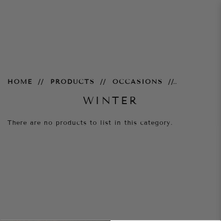
Winter
HOME
PRODUCTS
OCCASIONS
WINTER
There are no products to list in this category.