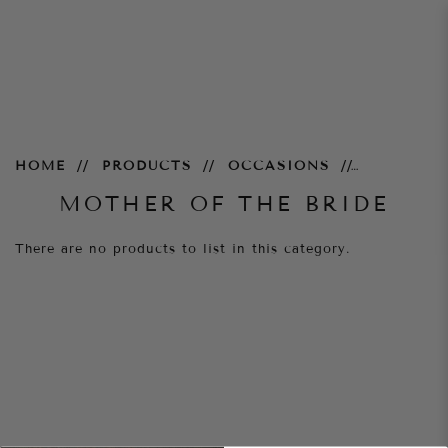
Mother of the Bride
HOME
PRODUCTS
OCCASIONS
MOTHER OF THE BRIDE
There are no products to list in this category.