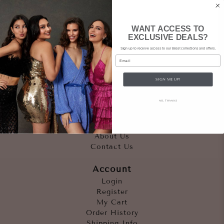
WANT ACCESS TO
EXCLUSIVE DEALS?
Sign up to receive access to our latest collections and offers.
Email
SIGN ME UP!
Quicklinks
NO, THANKS
Outfits
Occasions
Accessories
About Us
Contact Us
Account
Login
Register
My Cart
Order History
Shipping Info