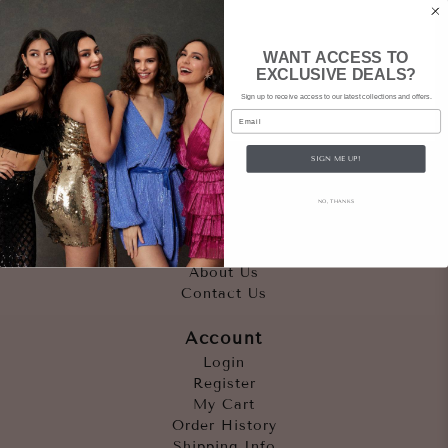
WANT ACCESS TO
EXCLUSIVE DEALS?
Sign up to receive access to our latest collections and offers.
Email
SIGN ME UP!
Quicklinks
NO, THANKS
Outfits
Occasions
Accessories
About Us
Contact Us
Account
Login
Register
My Cart
Order History
Shipping Info