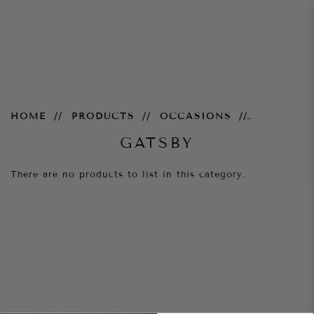
Gatsby
HOME
PRODUCTS
OCCASIONS
GATSBY
There are no products to list in this category.