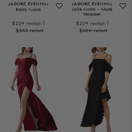
JADORE EVENING
JADORE EVENING
Julia Gown - Musk
Emily Gown
Shimmer
$239
rental
|
$229
rental
|
$585
retail
$500
retail