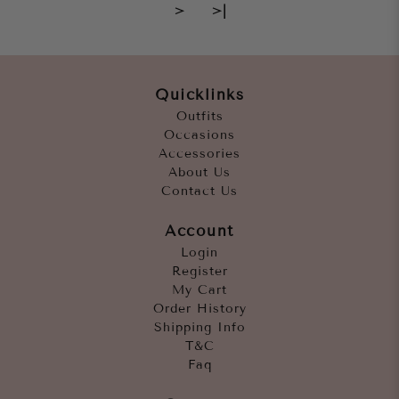
>
>|
Quicklinks
Outfits
Occasions
Accessories
About Us
Contact Us
Account
Login
Register
My Cart
Order History
Shipping Info
T&C
Faq