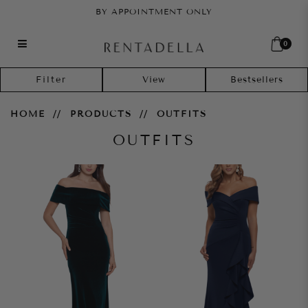
BY APPOINTMENT ONLY
0
Outfits
Filter
HOME
PRODUCTS
OUTFITS
OUTFITS