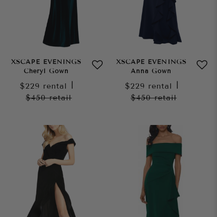
XSCAPE EVENINGS
XSCAPE EVENINGS
Cheryl Gown
Anna Gown
$229
rental
|
$229
rental
|
$450
retail
$450
retail