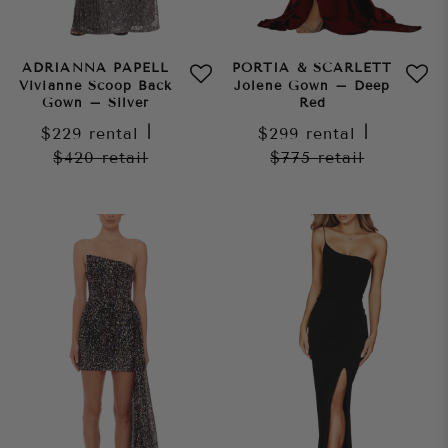
ADRIANNA PAPELL
PORTIA & SCARLETT
Vivianne Scoop Back
Jolene Gown – Deep
Gown – Silver
Red
$229
rental
|
$299
rental
|
$420
retail
$775
retail