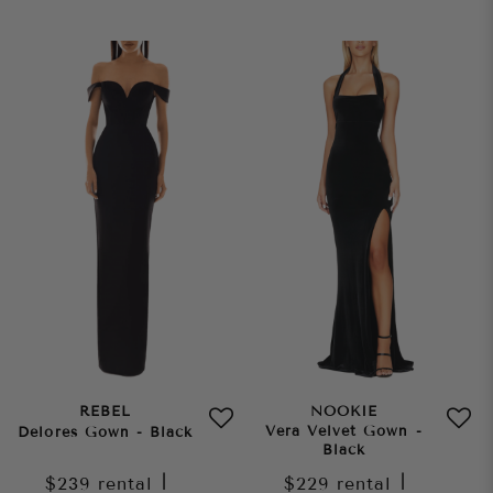
REBEL
NOOKIE
Vera Velvet Gown -
Delores Gown - Black
Black
$239
rental
|
$229
rental
|