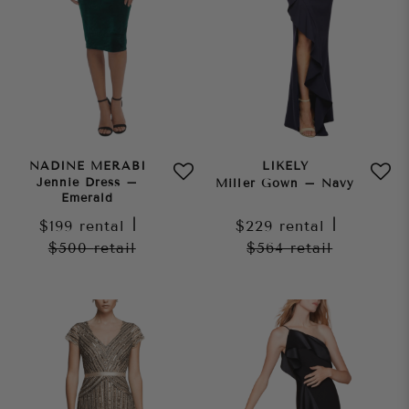
NADINE MERABI
LIKELY
Jennie Dress –
Miller Gown – Navy
Emerald
$199
rental
|
$229
rental
|
$500
retail
$564
retail