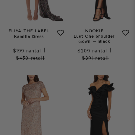
ELIYA THE LABEL
NOOKIE
Lust One Shoulder
Kamilla Dress
Gown – Black
$199
rental
|
$209
rental
|
$450
retail
$391
retail