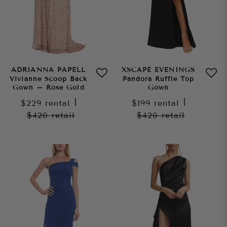
ADRIANNA PAPELL
XSCAPE EVENINGS
Vivianne Scoop Back
Pandora Ruffle Top
Gown – Rose Gold
Gown
$229
rental
|
$199
rental
|
$420
retail
$420
retail