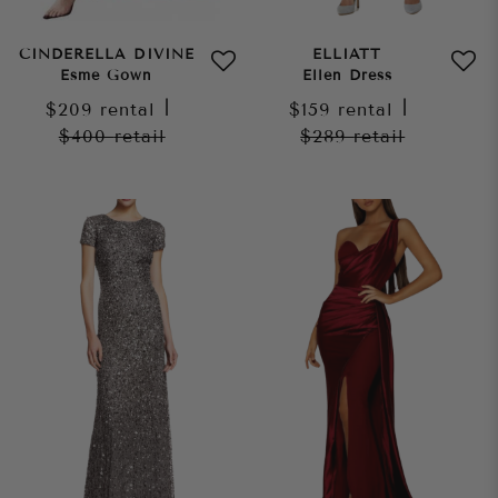
CINDERELLA DIVINE
ELLIATT
Esme Gown
Ellen Dress
$209
rental
|
$159
rental
|
$400
retail
$289
retail