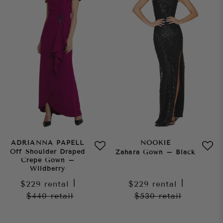
ADRIANNA PAPELL
NOOKIE
Off Shoulder Draped
Zahara Gown – Black
Crepe Gown –
Wildberry
$229
rental
|
$229
rental
|
$440
retail
$530
retail