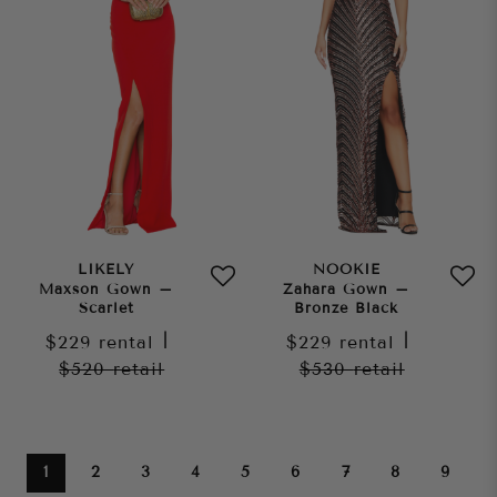
LIKELY
NOOKIE
Maxson Gown –
Zahara Gown –
Scarlet
Bronze Black
$229
rental
|
$229
rental
|
$520
retail
$530
retail
1
2
3
4
5
6
7
8
9