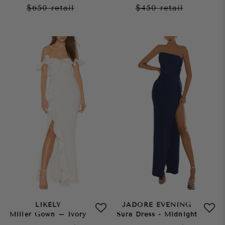
$650
retail
$450
retail
LIKELY
JADORE EVENING
Miller Gown – Ivory
Sura Dress - Midnight