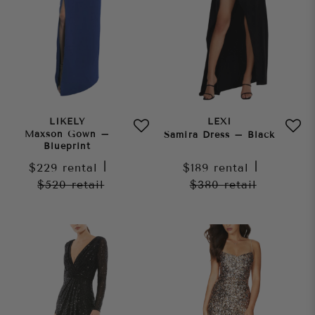
LIKELY
LEXI
Maxson Gown –
Samira Dress – Black
Blueprint
$229
rental
|
$189
rental
|
$520
retail
$380
retail