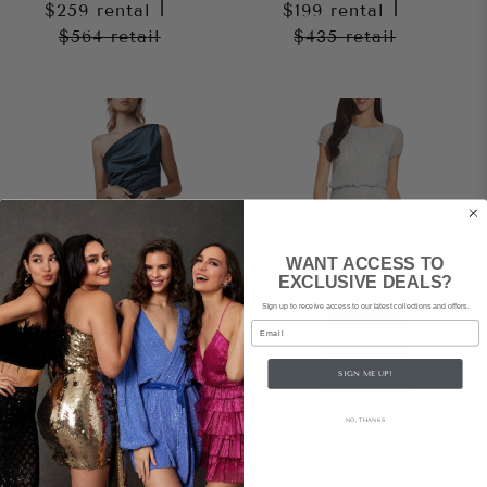
$259
rental
|
$199
rental
|
$564
retail
$435
retail
WANT ACCESS TO
EXCLUSIVE DEALS?
Sign up to receive access to our latest collections and offers.
Email
SIGN ME UP!
NO, THANKS
LEXI
ADRIANNA PAPELL
Samira Dress – Orion
Heather Gown