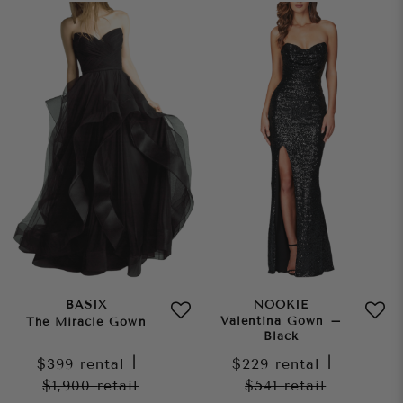
BASIX
NOOKIE
Valentina Gown –
The Miracle Gown
Black
$399
rental
|
$229
rental
|
$1,900
retail
$541
retail