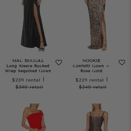
MAC DUGGAL
NOOKIE
Long Sleeve Ruched
Confetti Gown –
Wrap Sequined Gown
Rose Gold
$239
rental
|
$229
rental
|
$580
retail
$540
retail