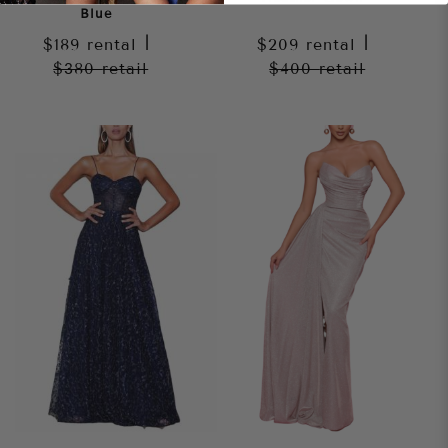
Blue
$189
rental
|
$209
rental
|
$380
retail
$400
retail