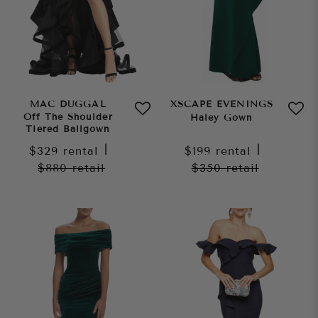
MAC DUGGAL
XSCAPE EVENINGS
Off The Shoulder
Haley Gown
Tiered Ballgown
$329
rental
|
$199
rental
|
$880
retail
$350
retail