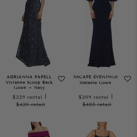
ADRIANNA PAPELL
XSCAPE EVENINGS
Vivianne Scoop Back
Melanie Gown
Gown – Navy
$229
rental
|
$209
rental
|
$420
retail
$405
retail