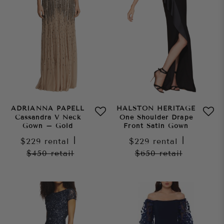
ADRIANNA PAPELL
HALSTON HERITAGE
Cassandra V Neck
One Shoulder Drape
Gown – Gold
Front Satin Gown
$229
rental
|
$229
rental
|
$450
retail
$650
retail