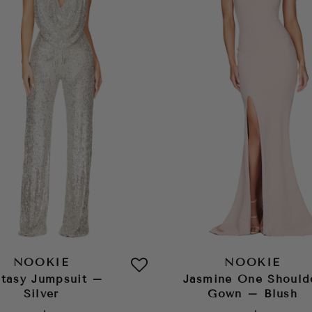
NOOKIE
NOOKIE
tasy Jumpsuit –
Jasmine One Should
Silver
Gown – Blush