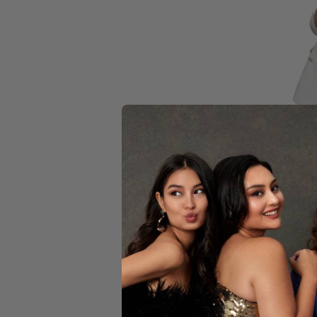
YELLOW
Blan
$109