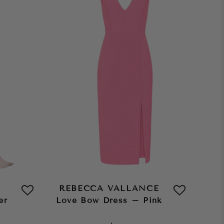
REBECCA VALLANCE
er
Love Bow Dress – Pink