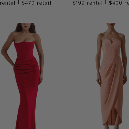
|
|
rental
$470
retail
$199
rental
$400
r