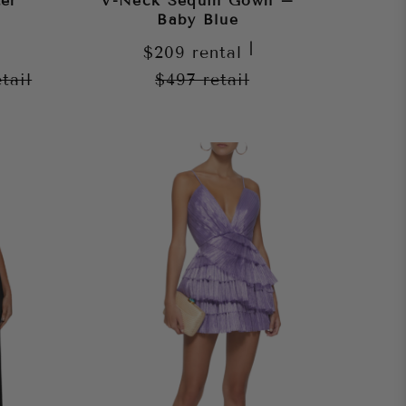
er
V-Neck Sequin Gown –
Baby Blue
|
$209
rental
etail
$497
retail