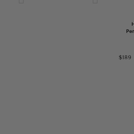
GREEN
GREY
Pe
MULTI
NAVY
$189
ORANGE
PINK
PURPLE
RED
SILVER
WHITE