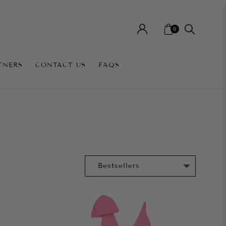
0
TNERS
CONTACT US
FAQS