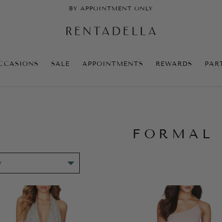
BY APPOINTMENT ONLY
CCASIONS
SALE
APPOINTMENTS
REWARDS
PAR
FORMAL