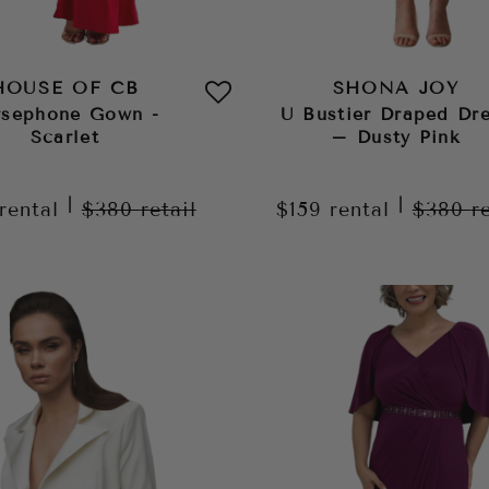
HOUSE OF CB
SHONA JOY
rsephone Gown -
U Bustier Draped Dr
Scarlet
– Dusty Pink
|
|
rental
$380
retail
$159
rental
$380
r