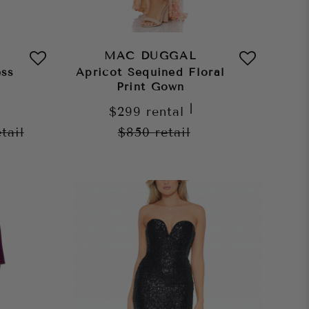
MAC DUGGAL
ess
Apricot Sequined Floral
Print Gown
|
$299
rental
etail
$850
retail