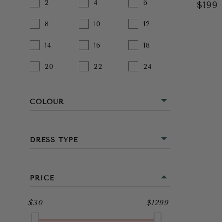
2
4
6
$199
8
10
12
14
16
18
20
22
24
COLOUR
BEIGE
DRESS TYPE
BLACK
MINI
BLUE
PRICE
MIDI
BROWN
$30
$1299
FULL LENGTH
GOLD