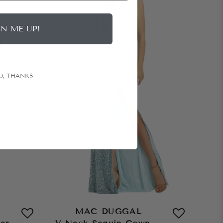
GN ME UP!
O, THANKS
MAC DUGGAL