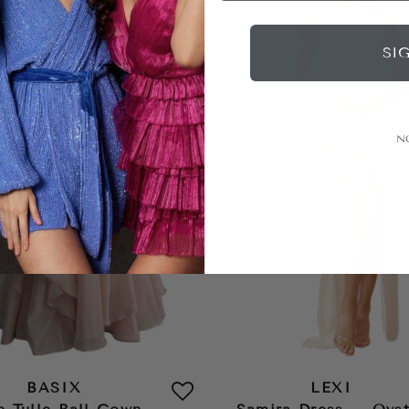
SI
N
BASIX
LEXI