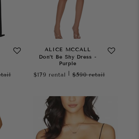
ALICE MCCALL
Don’t Be Shy Dress -
Purple
|
etail
$179
rental
$590
retail