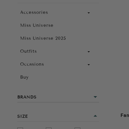
Accessories
Miss Universe
Miss Universe 2025
Outfits
Occasions
Buy
BRANDS
Fan
SIZE