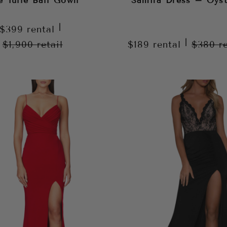
e Tulle Ball Gown
Samira Dress – Oyst
|
$399
rental
|
$1,900
retail
$189
rental
$380
r