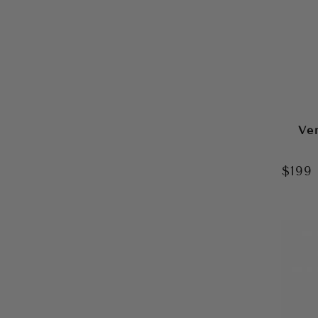
Ve
$199