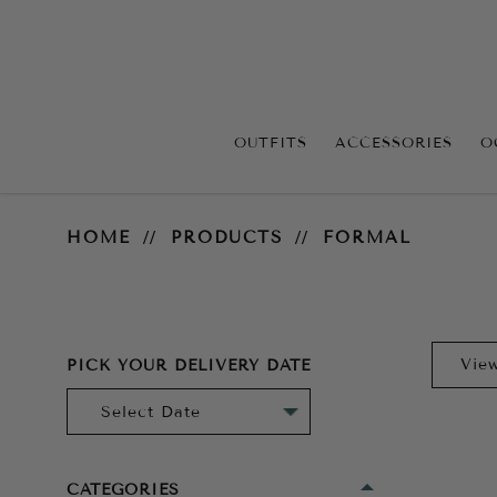
OUTFITS
ACCESSORIES
O
Formal
HOME
PRODUCTS
FORMAL
PICK YOUR DELIVERY DATE
CATEGORIES