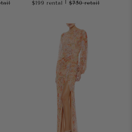
|
etail
$199
rental
$750
retail