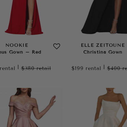
NOOKIE
ELLE ZEITOUNE
nus Gown – Red
Christina Gown
|
|
rental
$380
retail
$199
rental
$400
r