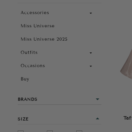
Accessories
Miss Universe
Miss Universe 2025
Outfits
Occasions
Buy
BRANDS
Taf
SIZE