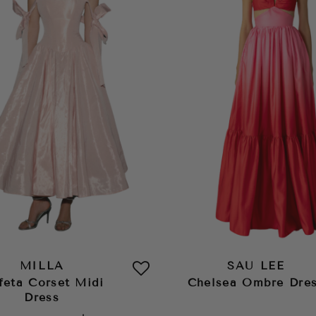
MILLA
SAU LEE
feta Corset Midi
Chelsea Ombre Dre
Dress