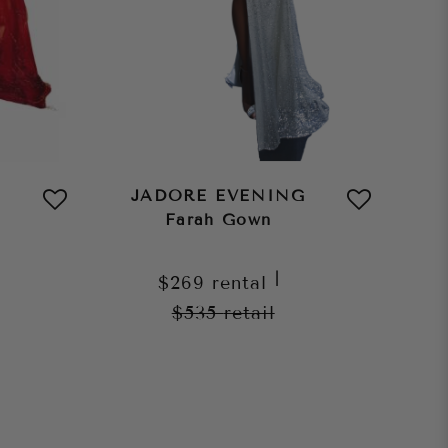
JADORE EVENING
Farah Gown
|
$269
rental
$535
retail