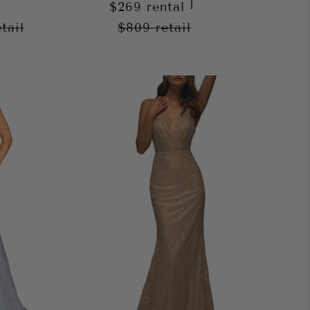
|
$269
rental
etail
$809
retail