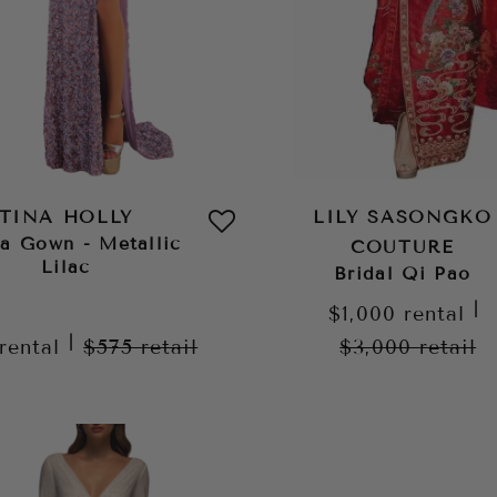
TINA HOLLY
LILY SASONGKO
ia Gown - Metallic
COUTURE
Lilac
Bridal Qi Pao
|
$1,000
rental
|
rental
$575
retail
$3,000
retail