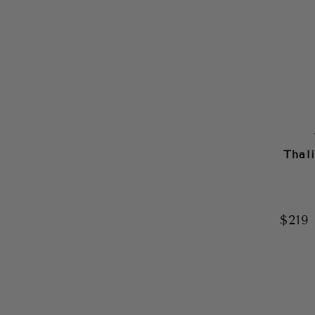
Thal
$219