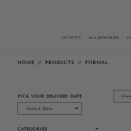
OUTFITS
ACCESSORIES
O
Formal
HOME
PRODUCTS
FORMAL
PICK YOUR DELIVERY DATE
CATEGORIES