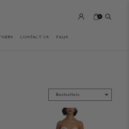
0
TNERS
CONTACT US
FAQS