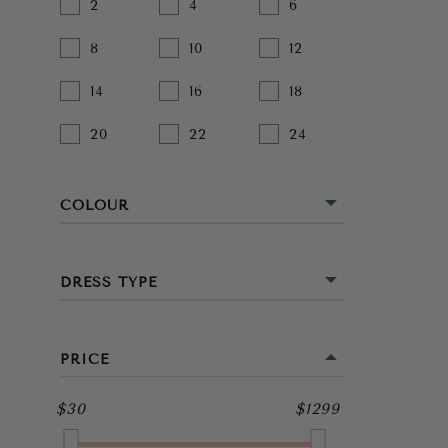
2
4
6
8
10
12
14
16
18
20
22
24
COLOUR
BEIGE
DRESS TYPE
BLACK
MINI
BLUE
PRICE
MIDI
BROWN
$30
$1299
FULL LENGTH
GOLD