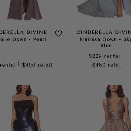
DERELLA DIVINE
CINDERELLA DIVI
elle Gown - Pearl
Marissa Gown - Sk
Blue
|
$229
rental
|
rental
$400
retail
$460
retail