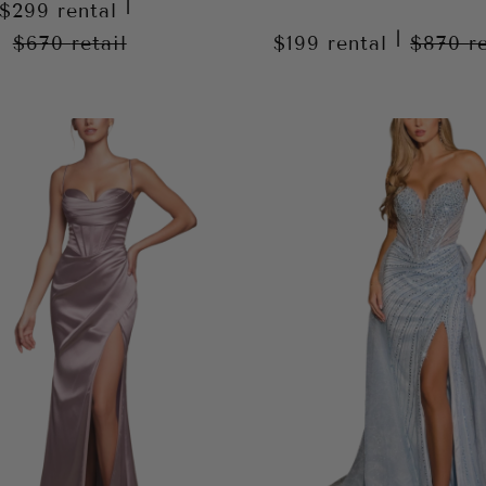
|
$299
rental
|
$670
retail
$199
rental
$870
r