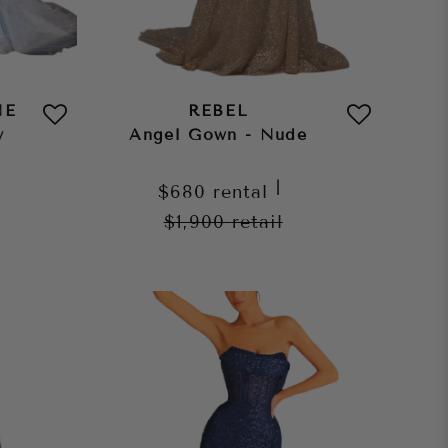
NE
REBEL
y
Angel Gown - Nude
|
$680
rental
$1,900
retail