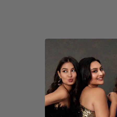
YELLOW
CIN
Dor
$189