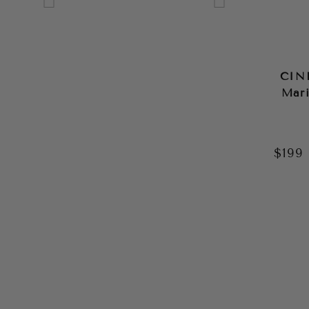
GREEN
GREY
MULTI
CIN
Mari
NAVY
ORANGE
$199
PINK
PURPLE
RED
SILVER
WHITE