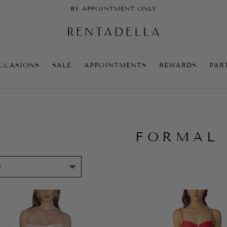
BY APPOINTMENT ONLY
CCASIONS
SALE
APPOINTMENTS
REWARDS
PAR
FORMAL