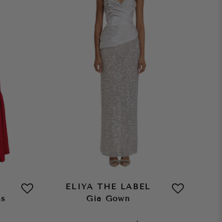
ELIYA THE LABEL
ss
Gia Gown