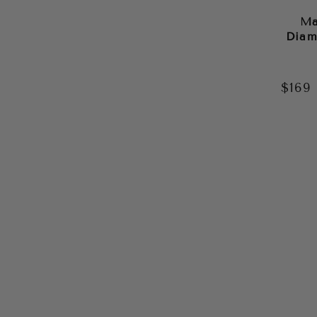
Ma
Diam
$169