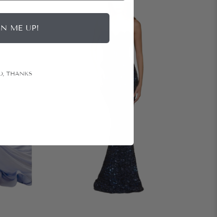
GN ME UP!
O, THANKS