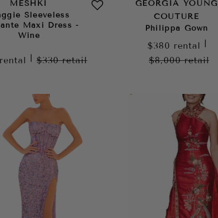
MESHKI
GEORGIA YOUNG
ggie Sleeveless
COUTURE
ante Maxi Dress -
Philippa Gown
Wine
|
$380
rental
|
rental
$330
retail
$8,000
retail