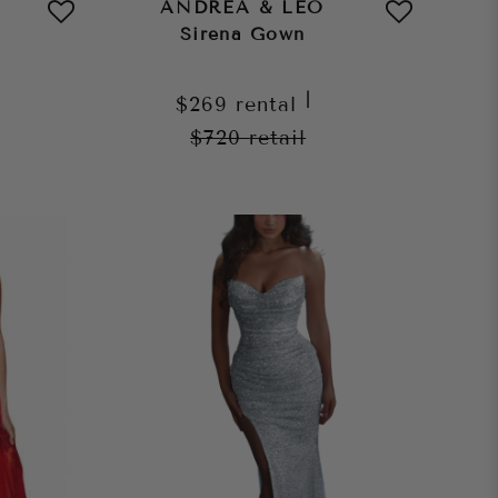
ANDREA & LEO
Sirena Gown
|
$269
rental
$720
retail