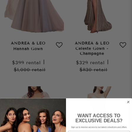
ANDREA & LEO
ANDREA & LEO
Celeste Gown -
Hannah Gown
Champagne
$399
rental
|
$329
rental
|
$1,000
retail
$830
retail
WANT ACCESS TO
EXCLUSIVE DEALS?
Sign up to receive access to our latest collections and offers.
Email