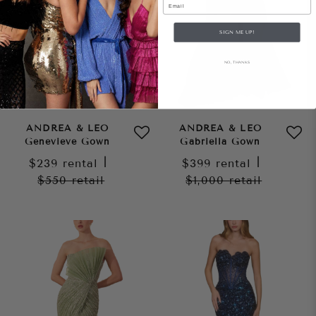
SIGN ME UP!
NO, THANKS
ANDREA & LEO
ANDREA & LEO
Genevieve Gown
Gabriella Gown
$239
rental
|
$399
rental
|
$550
retail
$1,000
retail