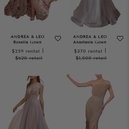
ANDREA & LEO
ANDREA & LEO
Rosella Gown
Anastasia Gown
$259
rental
|
$370
rental
|
$620
retail
$1,000
retail