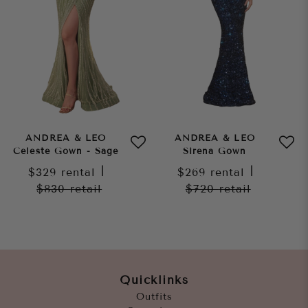
ANDREA & LEO
ANDREA & LEO
Celeste Gown - Sage
Sirena Gown
$329
rental
|
$269
rental
|
$830
retail
$720
retail
Quicklinks
Outfits