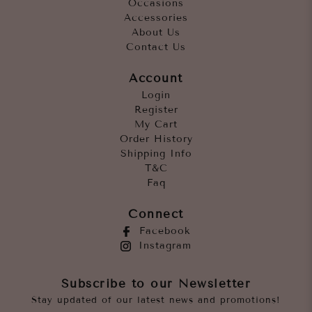
Occasions
Accessories
About Us
Contact Us
Account
Login
Register
My Cart
Order History
Shipping Info
T&C
Faq
Connect
Facebook
Instagram
Subscribe to our Newsletter
Stay updated of our latest news and promotions!