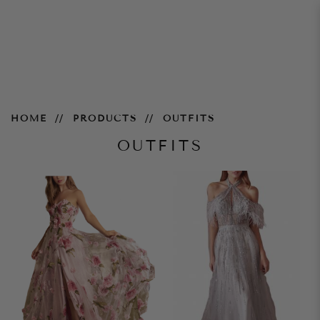
Outfits
HOME
PRODUCTS
OUTFITS
OUTFITS