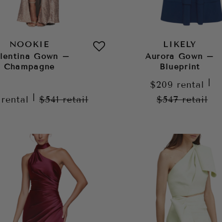
NOOKIE
LIKELY
lentina Gown –
Aurora Gown –
Champagne
Blueprint
|
$209
rental
|
9
rental
$541
retail
$547
retail