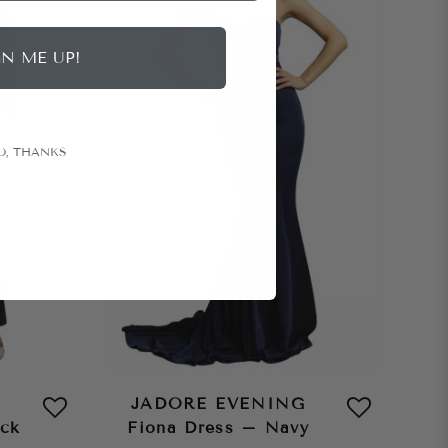
GN ME UP!
O, THANKS
JADORE EVENING
ack
Fiona Dress – Navy