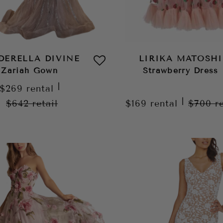
DERELLA DIVINE
LIRIKA MATOSHI
Zariah Gown
Strawberry Dress
|
$269
rental
|
$642
retail
$169
rental
$700
r