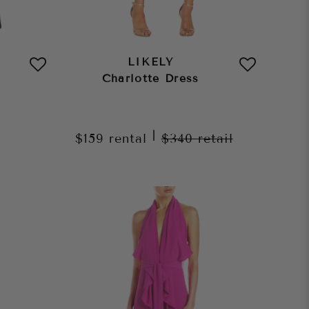
LIKELY
Charlotte Dress
|
$159
rental
$340
retail