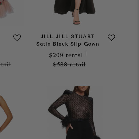
JILL JILL STUART
Satin Black Slip Gown
|
$209
rental
etail
$588
retail