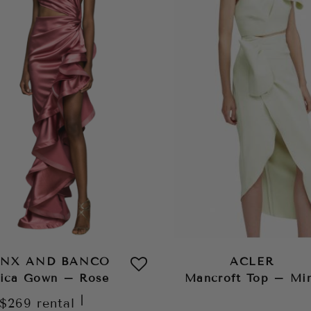
NX AND BANCO
ACLER
ica Gown – Rose
Mancroft Top – Mi
|
$269
rental