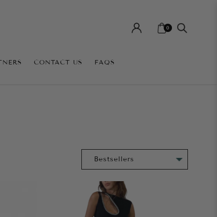
0
TNERS
CONTACT US
FAQS