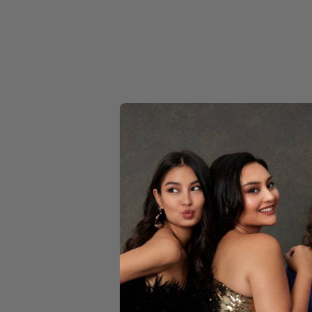
MULTI
NAVY
ORANGE
PINK
PURPLE
RED
CIN
SILVER
WHITE
$199
YELLOW