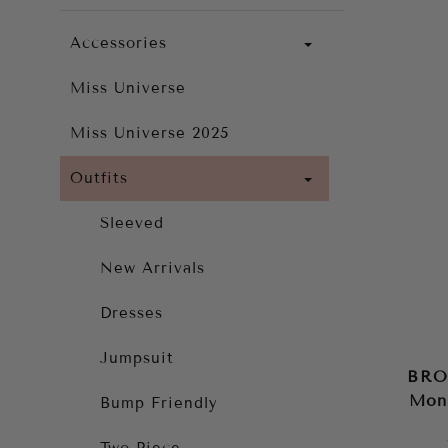
Accessories
Miss Universe
Miss Universe 2025
Outfits
Sleeved
New Arrivals
Dresses
Jumpsuit
BRO
Mon
Bump Friendly