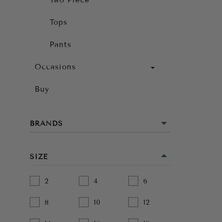
Two Piece
Tops
Pants
Occasions
Buy
BRANDS
SIZE
2
4
6
8
10
12