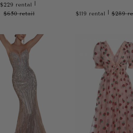
|
$229
rental
|
$650
retail
$119
rental
$289
re