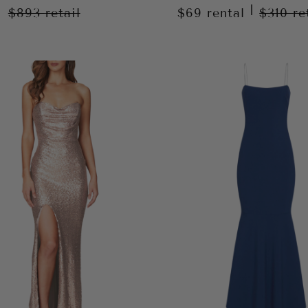
|
$893
retail
$69
rental
$310
re