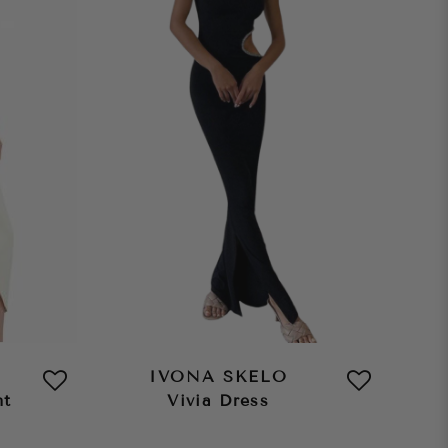
IVONA SKELO
nt
Vivia Dress