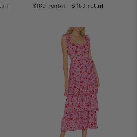
|
tail
$189
rental
$380
retail