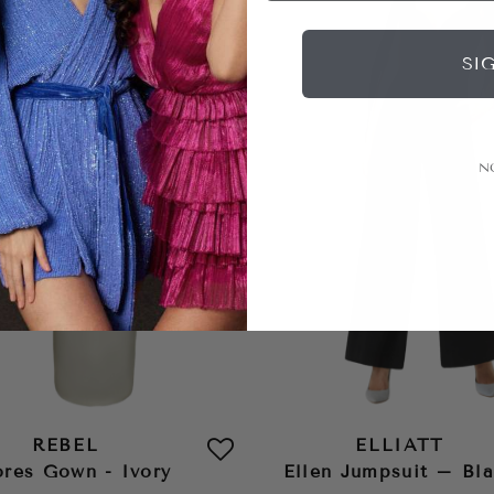
SI
N
REBEL
ELLIATT
ores Gown - Ivory
Ellen Jumpsuit – Bl