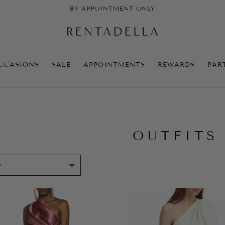
BY APPOINTMENT ONLY
CCASIONS
SALE
APPOINTMENTS
REWARDS
PAR
OUTFITS