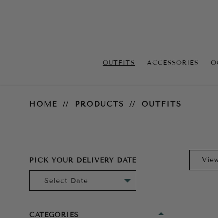
OUTFITS
ACCESSORIES
O
Outfits
HOME
PRODUCTS
OUTFITS
PICK YOUR DELIVERY DATE
CATEGORIES