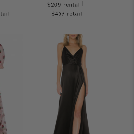
|
$209
rental
tail
$457
retail