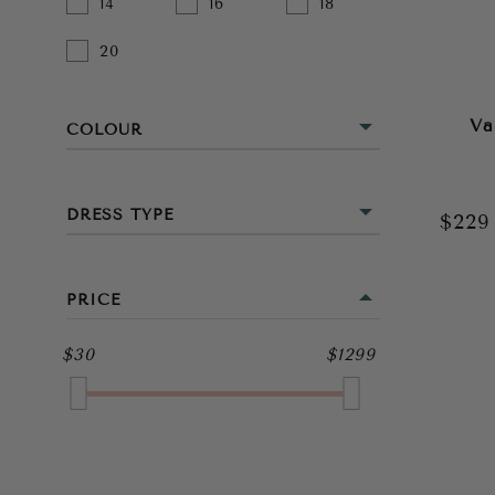
14
16
18
20
Va
COLOUR
BEIGE
DRESS TYPE
$22
BLACK
MINI
BLUE
PRICE
MIDI
BROWN
$30
$1299
FULL LENGTH
GOLD
GREEN
GREY