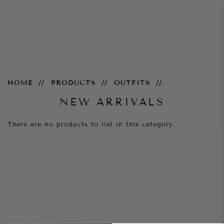
New Arrivals
HOME
PRODUCTS
OUTFITS
NEW ARRIVALS
There are no products to list in this category.