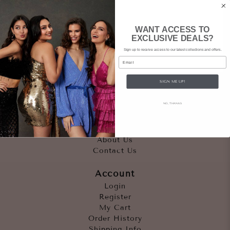
WANT ACCESS TO
EXCLUSIVE DEALS?
Sign up to receive access to our latest collections and offers.
Email
SIGN ME UP!
Quicklinks
NO, THANKS
Outfits
Occasions
Accessories
About Us
Contact Us
Account
Login
Register
My Cart
Order History
Shipping Info