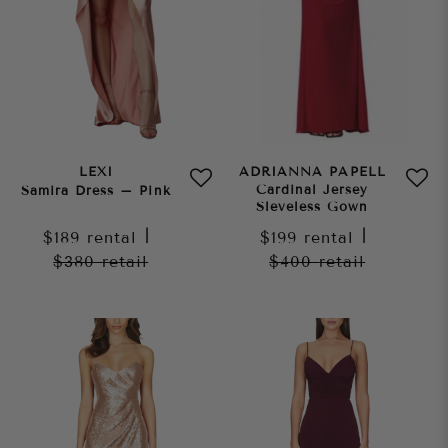
LEXI
ADRIANNA PAPELL
Cardinal Jersey
Samira Dress – Pink
Sleveless Gown
$189
rental
|
$199
rental
|
$380
retail
$400
retail