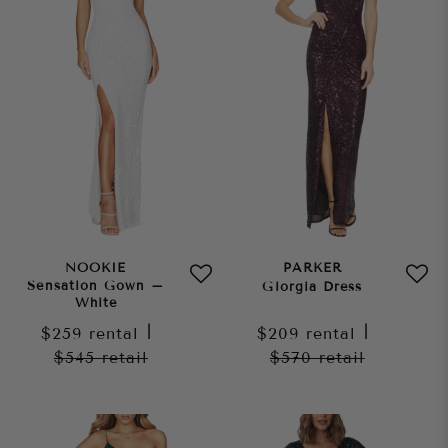
NOOKIE
PARKER
Sensation Gown –
Giorgia Dress
White
$259
rental
|
$209
rental
|
$545
retail
$570
retail