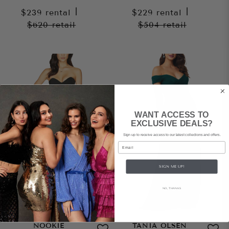
$239
rental
|
$229
rental
|
$620
retail
$504
retail
WANT ACCESS TO
EXCLUSIVE DEALS?
Sign up to receive access to our latest collections and offers.
Email
SIGN ME UP!
NO, THANKS
NOOKIE
TANIA OLSEN