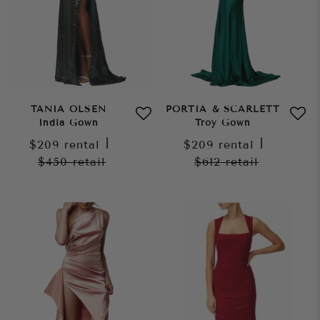
TANIA OLSEN
PORTIA & SCARLETT
India Gown
Troy Gown
$209
rental
|
$209
rental
|
$450
retail
$612
retail