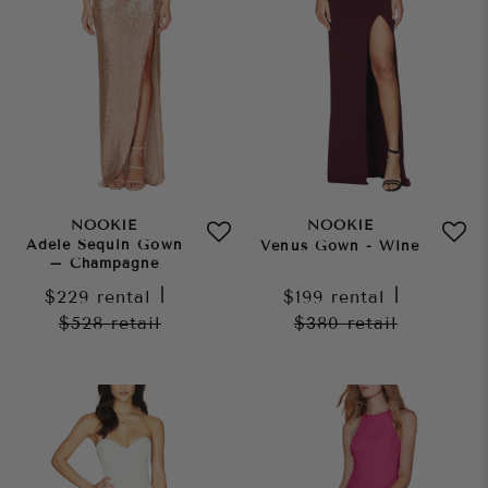
NOOKIE
NOOKIE
Adele Sequin Gown
Venus Gown - Wine
– Champagne
$229
rental
|
$199
rental
|
$528
retail
$380
retail