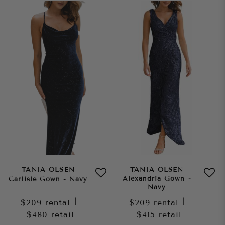
TANIA OLSEN
TANIA OLSEN
Alexandria Gown -
Carlisle Gown - Navy
Navy
$209
rental
|
$209
rental
|
$480
retail
$415
retail