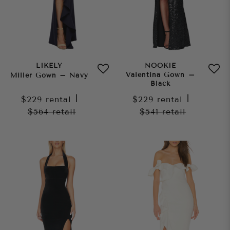
LIKELY
NOOKIE
Valentina Gown –
Miller Gown – Navy
Black
$229
rental
|
$229
rental
|
$564
retail
$541
retail