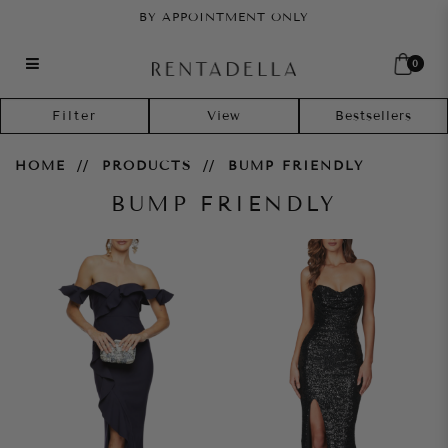
BY APPOINTMENT ONLY
0
Bump Friendly
Filter
HOME
PRODUCTS
BUMP FRIENDLY
BUMP FRIENDLY