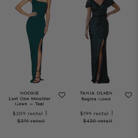
NOOKIE
TANIA OLSEN
Lust One Shoulder
Regina Gown
Gown – Teal
$209
rental
|
$199
rental
|
$391
retail
$430
retail