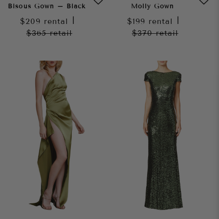
Bisous Gown – Black
Molly Gown
$209
rental
|
$199
rental
|
$365
retail
$370
retail