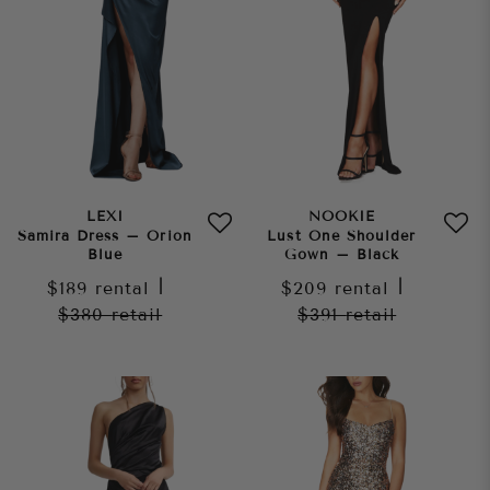
LEXI
NOOKIE
Samira Dress – Orion
Lust One Shoulder
Blue
Gown – Black
$189
rental
|
$209
rental
|
$380
retail
$391
retail