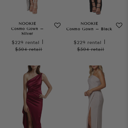
NOOKIE
NOOKIE
Cosmo Gown –
Cosmo Gown – Black
Silver
$229
rental
|
$229
rental
|
$504
retail
$504
retail