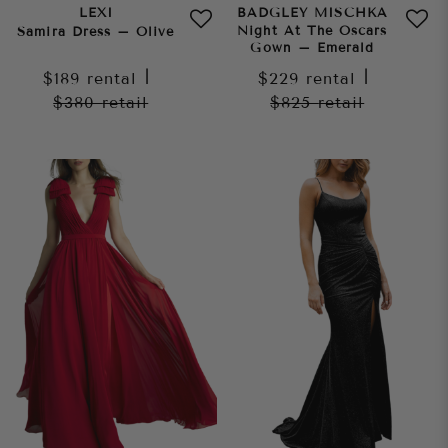
LEXI
BADGLEY MISCHKA
Night At The Oscars
Samira Dress – Olive
Gown – Emerald
$189
rental
|
$229
rental
|
$380
retail
$825
retail