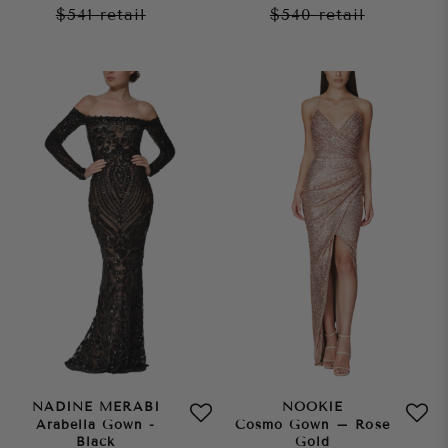
$541
retail
$540
retail
NADINE MERABI
NOOKIE
Arabella Gown -
Cosmo Gown – Rose
Black
Gold