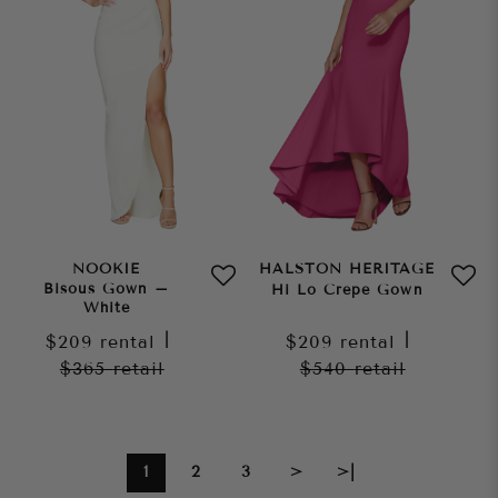
NOOKIE
HALSTON HERITAGE
Bisous Gown –
Hi Lo Crepe Gown
White
$209
rental
|
$209
rental
|
$365
retail
$540
retail
1
2
3
>
>|