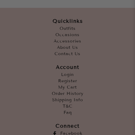
Quicklinks
Outfits
Occasions
Accessories
About Us
Contact Us
Account
Login
Register
My Cart
Order History
Shipping Info
T&C
Faq
Connect
Facebook