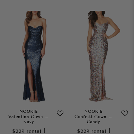
NOOKIE
NOOKIE
Valentina Gown –
Confetti Gown –
Navy
Candy
$229
rental
|
$229
rental
|