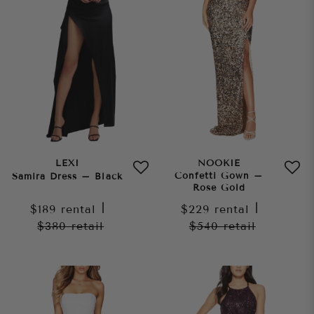
LEXI
NOOKIE
Confetti Gown –
Samira Dress – Black
Rose Gold
$189
rental
|
$229
rental
|
$380
retail
$540
retail