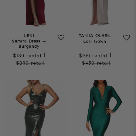
LEXI
TANIA OLSEN
Samira Dress –
Lori Gown
Burgundy
$189
rental
|
$199
rental
|
$380
retail
$450
retail