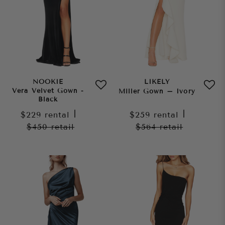
NOOKIE
LIKELY
Vera Velvet Gown -
Miller Gown – Ivory
Black
$229
rental
|
$259
rental
|
$450
retail
$564
retail