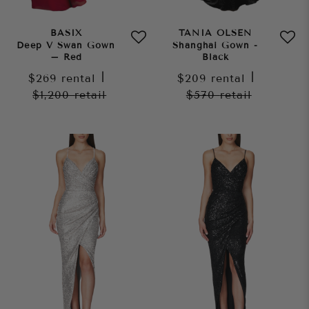
BASIX
TANIA OLSEN
Deep V Swan Gown
Shanghai Gown -
– Red
Black
$269
rental
|
$209
rental
|
$1,200
retail
$570
retail